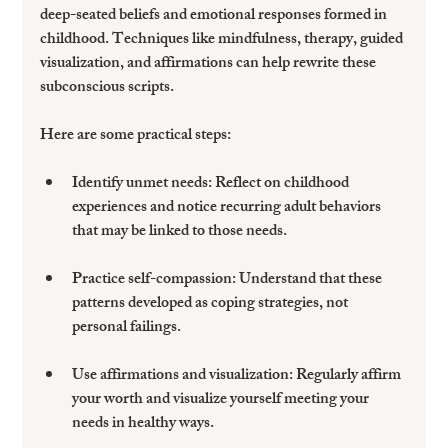
deep-seated beliefs and emotional responses formed in 
childhood. Techniques like mindfulness, therapy, guided 
visualization, and affirmations can help rewrite these 
subconscious scripts.
Here are some practical steps:
Identify unmet needs
: Reflect on childhood 
experiences and notice recurring adult behaviors 
that may be linked to those needs.
Practice self-compassion
: Understand that these 
patterns developed as coping strategies, not 
personal failings.
Use affirmations and visualization
: Regularly affirm 
your worth and visualize yourself meeting your 
needs in healthy ways.