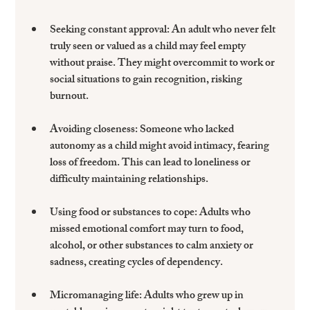
Seeking constant approval
: An adult who never felt 
truly seen or valued as a child may feel empty 
without praise. They might overcommit to work or 
social situations to gain recognition, risking 
burnout.
Avoiding closeness
: Someone who lacked 
autonomy as a child might avoid intimacy, fearing 
loss of freedom. This can lead to loneliness or 
difficulty maintaining relationships.
Using food or substances to cope
: Adults who 
missed emotional comfort may turn to food, 
alcohol, or other substances to calm anxiety or 
sadness, creating cycles of dependency.
Micromanaging life
: Adults who grew up in 