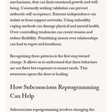
mechanisms, they can limit emotional growth and well-
being. Constantly seeking validation can prevent 
authentic self-acceptance. Extreme independence can 
isolate us from support networks. Using unhealthy 
coping methods can damage physical and mental health. 
Over-controlling tendencies can create tension and 
reduce flexibility. Prioritizing money over relationships 
can lead to regret and loneliness.
Recognizing these patterns is the first step toward 
change. It allows us to understand that these behaviors 
are not flaws but responses to unmet needs. This 
awareness opens the door to healing.
How Subconscious Reprogramming 
Can Help
Subconscious reprogramming involves changing the 