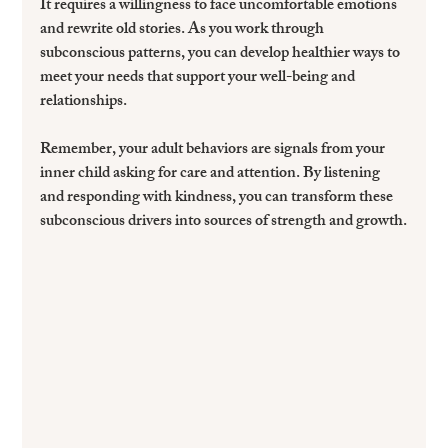
It requires a willingness to face uncomfortable emotions 
and rewrite old stories. As you work through 
subconscious patterns, you can develop healthier ways to 
meet your needs that support your well-being and 
relationships.
Remember, your adult behaviors are signals from your 
inner child asking for care and attention. By listening 
and responding with kindness, you can transform these 
subconscious drivers into sources of strength and growth.