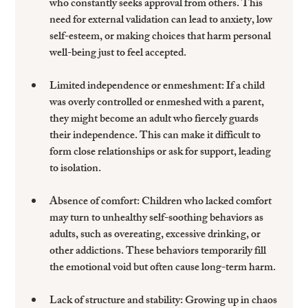
who constantly seeks approval from others. This 
need for external validation can lead to anxiety, low 
self-esteem, or making choices that harm personal 
well-being just to feel accepted.
Limited independence or enmeshment
: If a child 
was overly controlled or enmeshed with a parent, 
they might become an adult who fiercely guards 
their independence. This can make it difficult to 
form close relationships or ask for support, leading 
to isolation.
Absence of comfort
: Children who lacked comfort 
may turn to unhealthy self-soothing behaviors as 
adults, such as overeating, excessive drinking, or 
other addictions. These behaviors temporarily fill 
the emotional void but often cause long-term harm.
Lack of structure and stability
: Growing up in chaos 