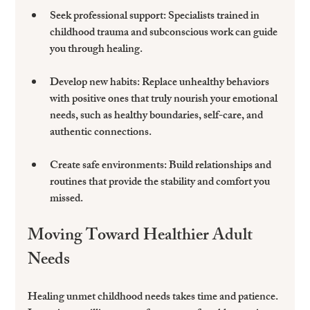
Seek professional support
: Specialists trained in 
childhood trauma and subconscious work can guide 
you through healing.
Develop new habits
: Replace unhealthy behaviors 
with positive ones that truly nourish your emotional 
needs, such as healthy boundaries, self-care, and 
authentic connections.
Create safe environments
: Build relationships and 
routines that provide the stability and comfort you 
missed.
Moving Toward Healthier Adult 
Needs
Healing unmet childhood needs takes time and patience. 