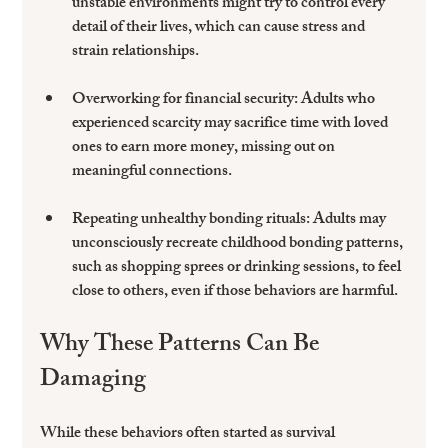
unstable environments might try to control every 
detail of their lives, which can cause stress and 
strain relationships.
Overworking for financial security
: Adults who 
experienced scarcity may sacrifice time with loved 
ones to earn more money, missing out on 
meaningful connections.
Repeating unhealthy bonding rituals
: Adults may 
unconsciously recreate childhood bonding patterns, 
such as shopping sprees or drinking sessions, to feel 
close to others, even if those behaviors are harmful.
Why These Patterns Can Be 
Damaging
While these behaviors often started as survival 