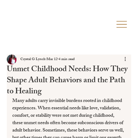
Crystal G Lynch
Mar 12
4 min read
Unmet Childhood Needs: How They
Shape Adult Behaviors and the Path
to Healing
Many adults carry invisible burdens rooted in childhood 
experiences. When essential needs like love, validation, 
comfort, or stability were not met during childhood, 
these unmet needs often become subconscious drivers of 
adult behavior. Sometimes, these behaviors serve us well, 