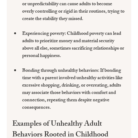
or unpredictability can cause adults to become 
overly controlling or rigid in their routines, trying to 
create the stability they missed.
Experiencing poverty
: Childhood poverty can lead 
adults to prioritize money and material security 
above all else, sometimes sacrificing relationships or 
personal happiness.
Bonding through unhealthy behaviors
: If bonding 
time with a parent involved unhealthy activities like 
excessive shopping, drinking, or overeating, adults 
may associate those behaviors with comfort and 
connection, repeating them despite negative 
consequences.
Examples of Unhealthy Adult 
Behaviors Rooted in Childhood