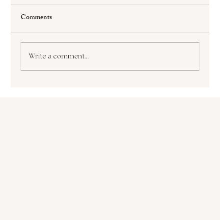
Comments
Write a comment...
The Paralyzing Pursuit of Perfectionism How
it Sabotages Your Growth and Success