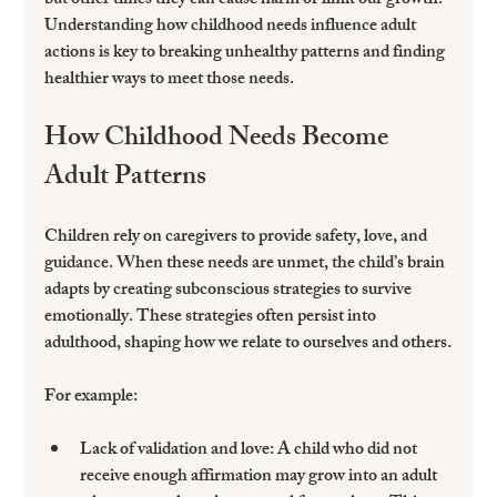
but other times they can cause harm or limit our growth. 
Understanding how childhood needs influence adult 
actions is key to breaking unhealthy patterns and finding 
healthier ways to meet those needs.
How Childhood Needs Become 
Adult Patterns
Children rely on caregivers to provide safety, love, and 
guidance. When these needs are unmet, the child’s brain 
adapts by creating subconscious strategies to survive 
emotionally. These strategies often persist into 
adulthood, shaping how we relate to ourselves and others.
For example:
Lack of validation and love
: A child who did not 
receive enough affirmation may grow into an adult 