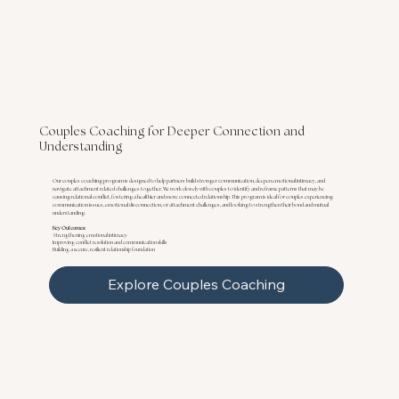
Couples Coaching for Deeper Connection and
Understanding
Our couples coaching program is designed to help partners build stronger communication, deepen emotional intimacy, and
navigate attachment related challenges together. We work closely with couples to identify and reframe patterns that may be
causing relational conflict, fostering a healthier and more connected relationship. This program is ideal for couples experiencing
communication issues, emotional disconnection, or attachment challenges, and looking to strengthen their bond and mutual
understanding.
Key Outcomes:
Strengthening emotional intimacy
Improving conflict resolution and communication skills
Building a secure, resilient relationship foundation
Explore Couples Coaching