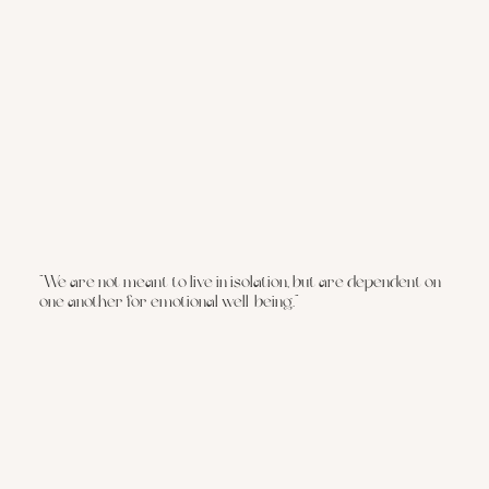
“We are not meant to live in isolation, but are dependent on
one another for emotional well-being.“