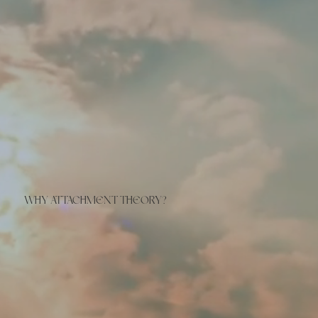
WHY ATTACHMENT THEORY?