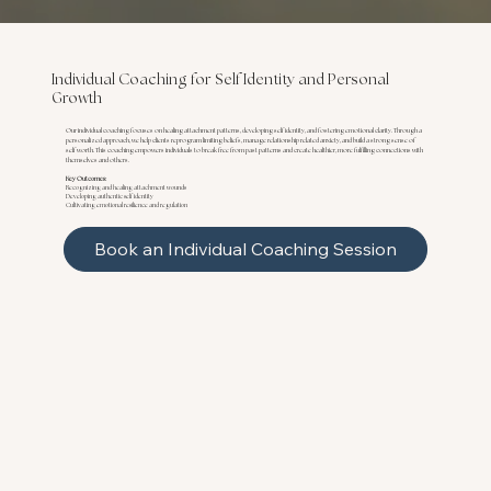
Individual Coaching for Self Identity and Personal
Growth
Our individual coaching focuses on healing attachment patterns, developing self identity, and fostering emotional clarity. Through a
personalized approach, we help clients reprogram limiting beliefs, manage relationship related anxiety, and build a strong sense of
self worth. This coaching empowers individuals to break free from past patterns and create healthier, more fulfilling connections with
themselves and others.
Key Outcomes:
Recognizing and healing attachment wounds
Developing authentic self identity
Cultivating emotional resilience and regulation
Book an Individual Coaching Session