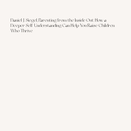
Daniel J. Siegel, Parenting from the Inside Out: How a
Deeper Self-Understanding Can Help You Raise Children
Who Thrive