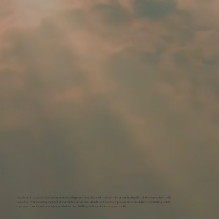
Attachment theory isn’t just about understanding our connections with others—it’s about healing the relationship we have with
ourselves. By uncovering the root of our relational patterns, attachment theory empowers us to break free from limiting beliefs,
reprogram emotional responses, and build secure, fulfilling relationships in every area of life.