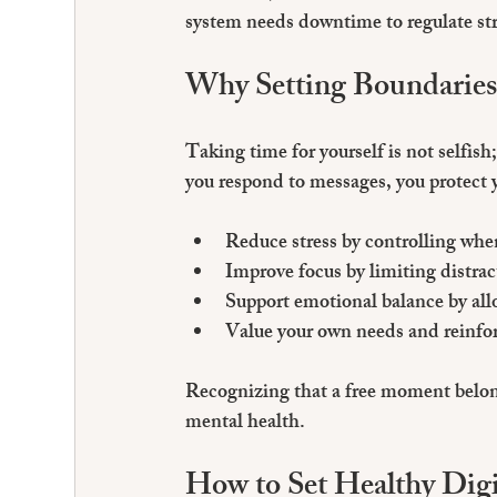
system needs downtime to regulate stre
Why Setting Boundaries
Taking time for yourself is not selfis
you respond to messages, you protect 
Reduce stress
 by controlling wh
Improve focus
 by limiting distra
Support emotional balance
 by al
Value your own needs
 and reinfo
Recognizing that a free moment belon
mental health.
How to Set Healthy Digi