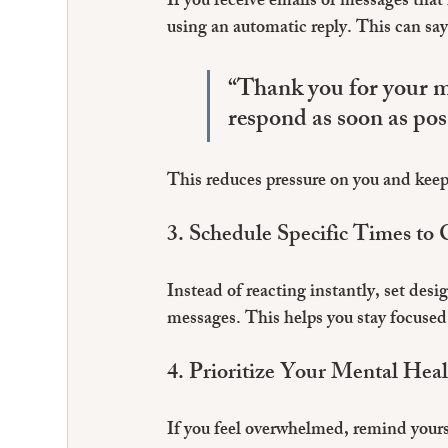
If you receive emails or messages that
using an automatic reply. This can say
“Thank you for your me
respond as soon as pos
This reduces pressure on you and keep
3. Schedule Specific Times to
Instead of reacting instantly, set des
messages. This helps you stay focused 
4. Prioritize Your Mental Hea
If you feel overwhelmed, remind yourse