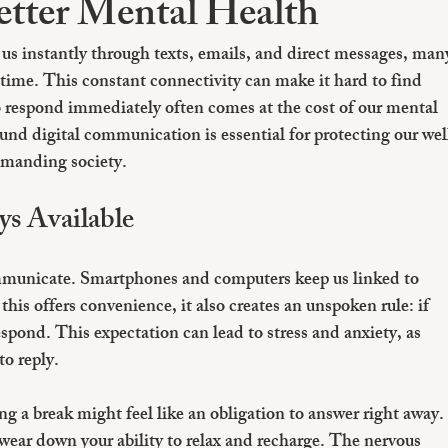
etter Mental Health
us instantly through texts, emails, and direct messages, man
he time. This constant connectivity can make it hard to find 
 respond immediately often comes at the cost of our mental 
und digital communication is essential for protecting our wel
emanding society.
ys Available
unicate. Smartphones and computers keep us linked to 
his offers convenience, it also creates an unspoken rule: if 
pond. This expectation can lead to stress and anxiety, as 
to reply.
g a break might feel like an obligation to answer right away.
ear down your ability to relax and recharge. The nervous 