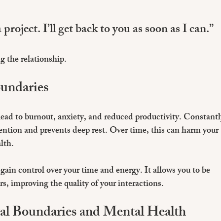
project. I’ll get back to you as soon as I can.”
 the relationship.
oundaries
lead to burnout, anxiety, and reduced productivity. Constantl
ntion and prevents deep rest. Over time, this can harm your 
lth.
egain control over your time and energy. It allows you to be 
, improving the quality of your interactions.
al Boundaries and Mental Health