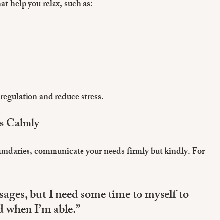
at help you relax, such as:
regulation and reduce stress.
ns Calmly
undaries, communicate your needs firmly but kindly. For 
sages, but I need some time to myself to 
nd when I’m able.”