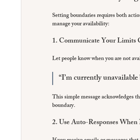
Setting boundaries requires both acti
manage your availability:
1. Communicate Your Limits C
Let people know when you are not ava
“I’m currently unavailable 
This simple message acknowledges the
boundary.
2. Use Auto-Responses When