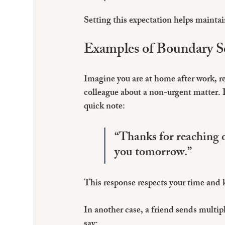
Setting this expectation helps maintain
Examples of Boundary Se
Imagine you are at home after work, 
colleague about a non-urgent matter. I
quick note:
“Thanks for reaching o
you tomorrow.”
This response respects your time and
In another case, a friend sends multip
say: