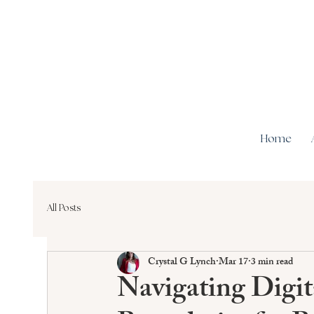
Home
All Posts
Crystal G Lynch
Mar 17
3 min read
Navigating Digi