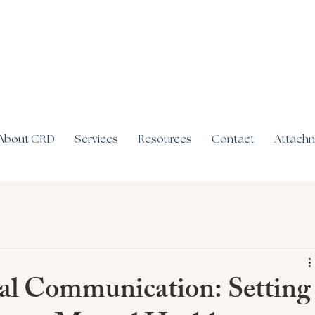
About CRD
Services
Resources
Contact
Attachm
tal Communication: Setting