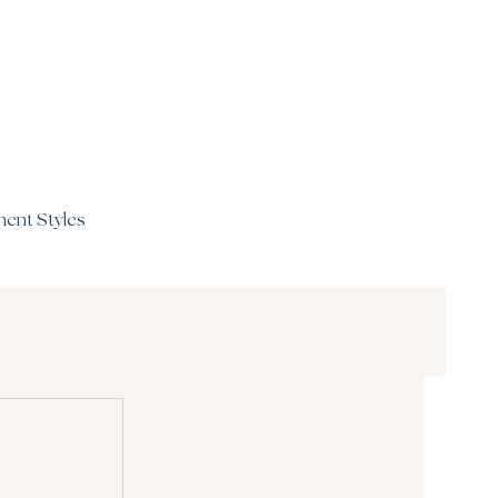
ent Styles