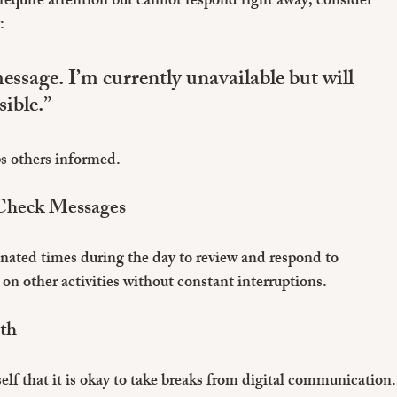
 require attention but cannot respond right away, consider 
:
ssage. I’m currently unavailable but will 
sible.”
s others informed.
 Check Messages
ignated times during the day to review and respond to 
on other activities without constant interruptions.
lth
lf that it is okay to take breaks from digital communication.