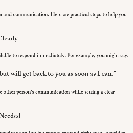
on and communication. Here are practical steps to help you 
learly
ilable to respond immediately. For example, you might say:
but will get back to you as soon as I can.”
 other person’s communication while setting a clear 
 Needed