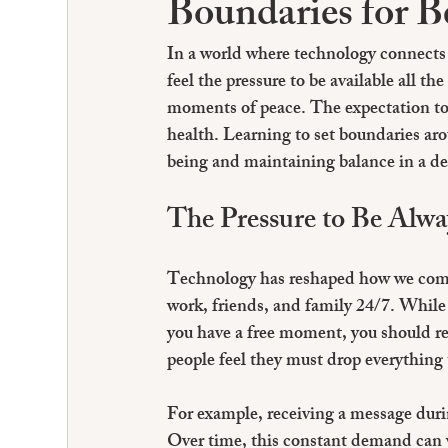
Boundaries for B
In a world where technology connects 
feel the pressure to be available all t
moments of peace. The expectation to
health. Learning to set boundaries aro
being and maintaining balance in a d
The Pressure to Be Alwa
Technology has reshaped how we comm
work, friends, and family 24/7. While t
you have a free moment, you should res
people feel they must drop everything 
For example, receiving a message durin
Over time, this constant demand can w