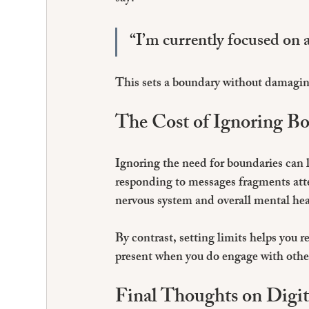
“I’m currently focused on a 
This sets a boundary without damaging
The Cost of Ignoring B
Ignoring the need for boundaries can 
responding to messages fragments atte
nervous system and overall mental hea
By contrast, setting limits helps you r
present when you do engage with others
Final Thoughts on Digit