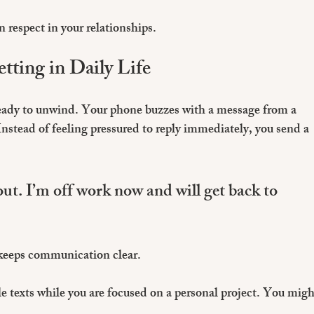
 respect in your relationships.
tting in Daily Life
ready to unwind. Your phone buzzes with a message from a 
nstead of feeling pressured to reply immediately, you send a 
ut. I’m off work now and will get back to 
 keeps communication clear.
le texts while you are focused on a personal project. You migh