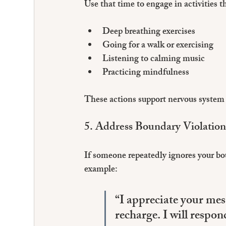
Use that time to engage in activities th
Deep breathing exercises  
Going for a walk or exercising
Listening to calming music  
Practicing mindfulness
These actions support nervous system 
5. Address Boundary Violatio
If someone repeatedly ignores your bo
example:
“I appreciate your mes
recharge. I will respo