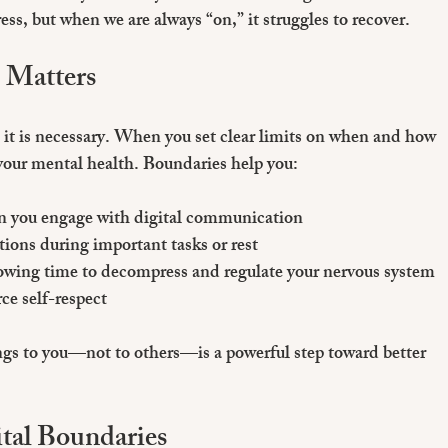
ss, but when we are always “on,” it struggles to recover.
 Matters
h; it is necessary. When you set clear limits on when and how 
your mental health. Boundaries help you:
en you engage with digital communication  
ctions during important tasks or rest  
lowing time to decompress and regulate your nervous system  
rce self-respect
gs to you—not to others—is a powerful step toward better 
tal Boundaries