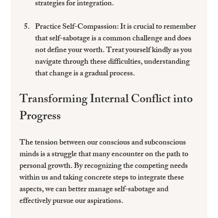
strategies for integration.
Practice Self-Compassion
: It is crucial to remember 
that self-sabotage is a common challenge and does 
not define your worth. Treat yourself kindly as you 
navigate through these difficulties, understanding 
that change is a gradual process.
Transforming Internal Conflict into 
Progress
The tension between our conscious and subconscious 
minds is a struggle that many encounter on the path to 
personal growth. By recognizing the competing needs 
within us and taking concrete steps to integrate these 
aspects, we can better manage self-sabotage and 
effectively pursue our aspirations.