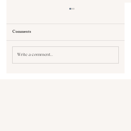
Comments
Write a comment...
The Paralyzing Pursuit of Perfectionism How
it Sabotages Your Growth and Success