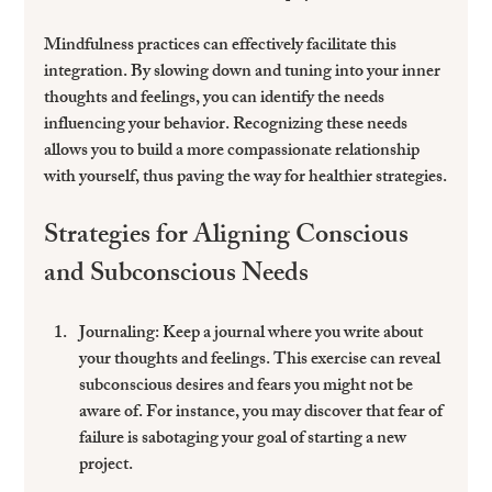
Mindfulness practices
 can effectively facilitate this 
integration. By slowing down and tuning into your inner 
thoughts and feelings, you can identify the needs 
influencing your behavior. Recognizing these needs 
allows you to build a more compassionate relationship 
with yourself, thus paving the way for healthier strategies.
Strategies for Aligning Conscious 
and Subconscious Needs
Journaling
: Keep a journal where you write about 
your thoughts and feelings. This exercise can reveal 
subconscious desires and fears you might not be 
aware of. For instance, you may discover that fear of 
failure is sabotaging your goal of starting a new 
project.