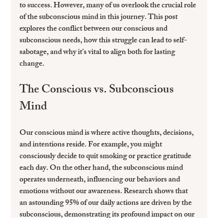
to success. However, many of us overlook the crucial role 
of the subconscious mind in this journey. This post 
explores the conflict between our conscious and 
subconscious needs, how this struggle can lead to self-
sabotage, and why it's vital to align both for lasting 
change.
The Conscious vs. Subconscious 
Mind
Our conscious mind is where active thoughts, decisions, 
and intentions reside. For example, you might 
consciously decide to quit smoking or practice gratitude 
each day. On the other hand, the subconscious mind 
operates underneath, influencing our behaviors and 
emotions without our awareness. Research shows that 
an astounding 
95% of our daily actions
 are driven by the 
subconscious, demonstrating its profound impact on our 