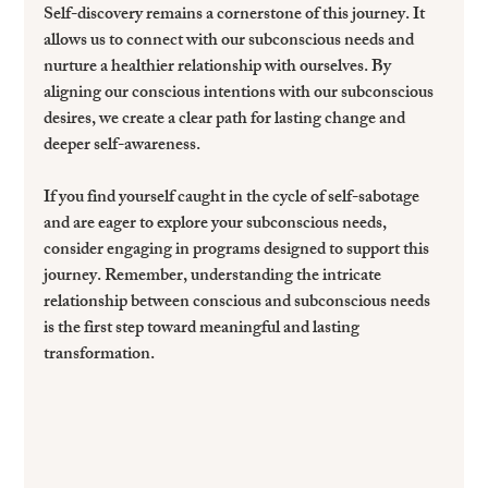
Self-discovery remains a cornerstone of this journey. It 
allows us to connect with our subconscious needs and 
nurture a healthier relationship with ourselves. By 
aligning our conscious intentions with our subconscious 
desires, we create a clear path for lasting change and 
deeper self-awareness.
If you find yourself caught in the cycle of self-sabotage 
and are eager to explore your subconscious needs, 
consider engaging in programs designed to support this 
journey. Remember, understanding the intricate 
relationship between conscious and subconscious needs 
is the first step toward meaningful and lasting 
transformation.