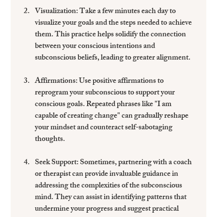
Visualization
: Take a few minutes each day to 
visualize your goals and the steps needed to achieve 
them. This practice helps solidify the connection 
between your conscious intentions and 
subconscious beliefs, leading to greater alignment.
Affirmations
: Use positive affirmations to 
reprogram your subconscious to support your 
conscious goals. Repeated phrases like "I am 
capable of creating change" can gradually reshape 
your mindset and counteract self-sabotaging 
thoughts.
Seek Support
: Sometimes, partnering with a coach 
or therapist can provide invaluable guidance in 
addressing the complexities of the subconscious 
mind. They can assist in identifying patterns that 
undermine your progress and suggest practical 