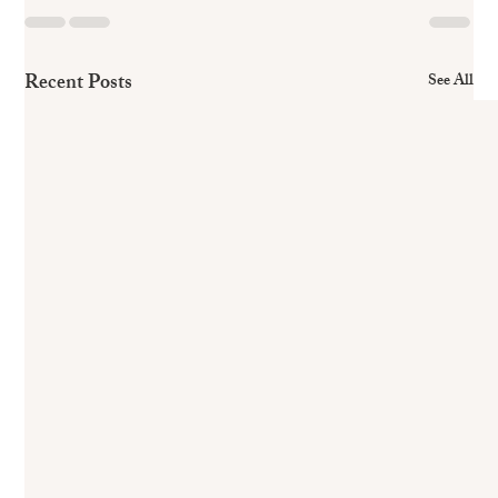
Recent Posts
See All