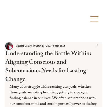
Crystal G Lynch
Aug 13, 2025
4 min read
Understanding the Battle Within:
Aligning Conscious and
Subconscious Needs for Lasting
Change
Many of us struggle with reaching our goals, whether 
those goals are eating healthier, getting in shape, or 
finding balance in our lives. We often set intentions with 
our conscious mind and trust in pure willpower as the key 