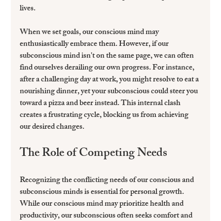
lives.
When we set goals, our conscious mind may 
enthusiastically embrace them. However, if our 
subconscious mind isn't on the same page, we can often 
find ourselves derailing our own progress. For instance, 
after a challenging day at work, you might resolve to eat a 
nourishing dinner, yet your subconscious could steer you 
toward a pizza and beer instead. This internal clash 
creates a frustrating cycle, blocking us from achieving 
our desired changes.
The Role of Competing Needs
Recognizing the conflicting needs of our conscious and 
subconscious minds is essential for personal growth. 
While our conscious mind may prioritize health and 
productivity, our subconscious often seeks comfort and 