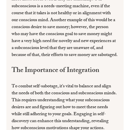
subconscious is a needs-meeting machine, even if the 
course that it takes is not healthy or in alignment with 
our conscious mind. Another example of this would be a 
conscious desire to save money; however, the person 
who may have the conscious goal to save money might 
have a very high need for novelty and new experiences at 
a subconscious level that they are unaware of, and 
because of that, their efforts to save money are sabotaged.
The Importance of Integration
To combat self-sabotage, it's vital to balance and align 
the needs of both the conscious and subconscious minds. 
This requires understanding what your subconscious 
desires are and figuring out how to meet these needs 
while still adhering to your goals. Engaging in self-
discovery can enhance this understanding, revealing 
how subconscious motivations shape your actions.