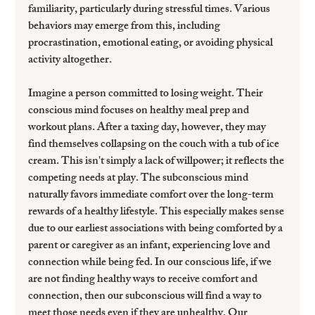
familiarity, particularly during stressful times. Various 
behaviors may emerge from this, including 
procrastination, emotional eating, or avoiding physical 
activity altogether.
Imagine a person committed to losing weight. Their 
conscious mind focuses on healthy meal prep and 
workout plans. After a taxing day, however, they may 
find themselves collapsing on the couch with a tub of ice 
cream. This isn't simply a lack of willpower; it reflects the 
competing needs at play. The subconscious mind 
naturally favors immediate comfort over the long-term 
rewards of a healthy lifestyle. This especially makes sense 
due to our earliest associations with being comforted by a 
parent or caregiver as an infant, experiencing love and 
connection while being fed. In our conscious life, if we 
are not finding healthy ways to receive comfort and 
connection, then our subconscious will find a way to 
meet those needs even if they are unhealthy. Our 