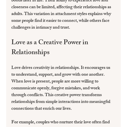
bonds later in life. Their ability to experience love and 
closeness can be limited, affecting their relationships as 
adults. This variation in attachment styles explains why 
some people find it easier to connect, while others face 
challenges in intimacy and trust.
Love as a Creative Power in 
Relationships
Love drives creativity in relationships. It encourages us 
to understand, support, and grow with one another. 
When love is present, people are more willing to 
communicate openly, forgive mistakes, and work 
through conflicts. This creative power transforms 
relationships from simple interactions into meaningful 
connections that enrich our lives.
For example, couples who nurture their love often find 