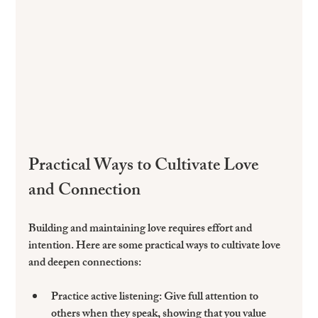
Practical Ways to Cultivate Love 
and Connection
Building and maintaining love requires effort and 
intention. Here are some practical ways to cultivate love 
and deepen connections:
Practice active listening
: Give full attention to 
others when they speak, showing that you value 