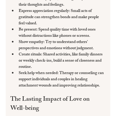
their thoughts and feelings.
Express appreciation regularly
: Small acts of 
gratitude can strengthen bonds and make people 
feel valued.
Be present
: Spend quality time with loved ones 
without distractions like phones or screens.
Show empathy
: Try to understand others’ 
perspectives and emotions without judgment.
Create rituals
: Shared activities, like family dinners 
or weekly check-ins, build a sense of closeness and 
routine.
Seek help when needed
: Therapy or counseling can 
support individuals and couples in healing 
attachment wounds and improving relationships.
The Lasting Impact of Love on 
Well-being