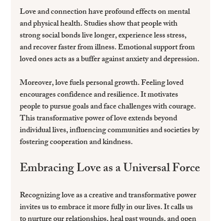
Love and connection have profound effects on mental 
and physical health. Studies show that people with 
strong social bonds live longer, experience less stress, 
and recover faster from illness. Emotional support from 
loved ones acts as a buffer against anxiety and depression.
Moreover, love fuels personal growth. Feeling loved 
encourages confidence and resilience. It motivates 
people to pursue goals and face challenges with courage. 
This transformative power of love extends beyond 
individual lives, influencing communities and societies by 
fostering cooperation and kindness.
Embracing Love as a Universal Force
Recognizing love as a creative and transformative power 
invites us to embrace it more fully in our lives. It calls us 
to nurture our relationships, heal past wounds, and open 