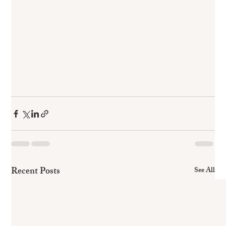
Recent Posts
See All