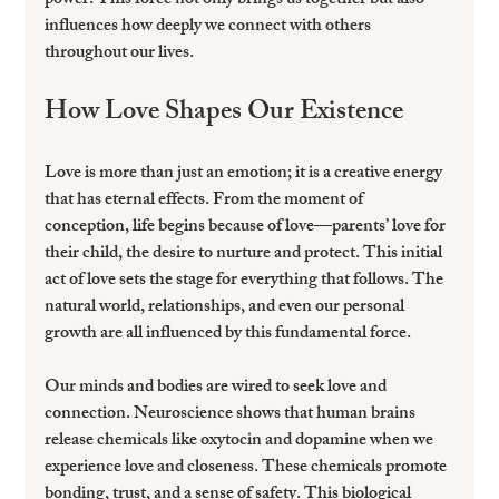
power. This force not only brings us together but also 
influences how deeply we connect with others 
throughout our lives.
How Love Shapes Our Existence
Love is more than just an emotion; it is a creative energy 
that has eternal effects. From the moment of 
conception, life begins because of love—parents’ love for 
their child, the desire to nurture and protect. This initial 
act of love sets the stage for everything that follows. The 
natural world, relationships, and even our personal 
growth are all influenced by this fundamental force.
Our minds and bodies are wired to seek love and 
connection. Neuroscience shows that human brains 
release chemicals like oxytocin and dopamine when we 
experience love and closeness. These chemicals promote 
bonding, trust, and a sense of safety. This biological 