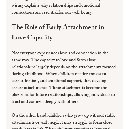
wiring explains why relationships and emotional 
connections are essential for our well-being.
The Role of Early Attachment in 
Love Capacity
Not everyone experiences love and connection in the 
same way. The capacity to love and form close 
relationships largely depends on the attachments formed 
during childhood. When children receive consistent 
care, affection, and emotional support, they develop 
secure attachments. These attachments become the 
blueprint for future relationships, allowing individuals to 
trust and connect deeply with others.
On the other hand, children who grow up without stable 
attachments or with neglect may struggle to form close 