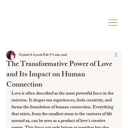
Crystal G Lynch
Feb 9
3 min read
The Transformative Power of Love
and Its Impact on Human
Connection
Love is often described as the most powerful force in the 
universe. It shapes our experiences, fuels creativity, and 
forms the foundation of human connection. Everything 
that exists, from the smallest atom to the vastness of life 
around us, can be seen as a product of love’s creative 