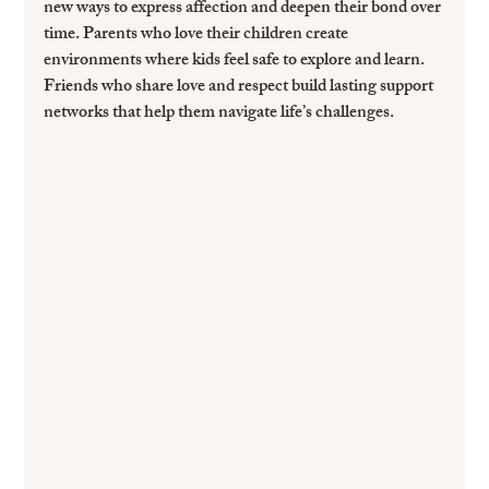
new ways to express affection and deepen their bond over 
time. Parents who love their children create 
environments where kids feel safe to explore and learn. 
Friends who share love and respect build lasting support 
networks that help them navigate life’s challenges.