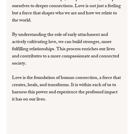
ourselves to deeper connections. Love is not just a feeling 
but a force that shapes who we are and how we relate to 
the world.
By understanding the role of early attachment and 
actively cultivating love, we can build stronger, more 
fulfilling relationships. This process enriches our lives 
and contributes to a more compassionate and connected 
society.
Love is the foundation of human connection, a force that 
creates, heals, and transforms. It is within each of us to 
harness this power and experience the profound impact 
it has on our lives.