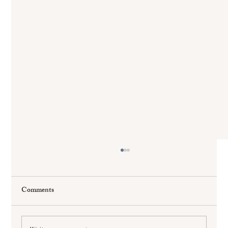
Comments