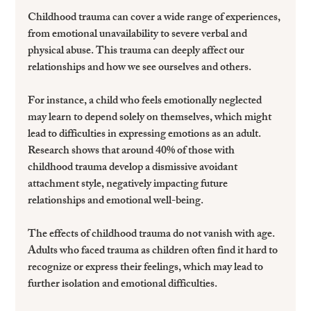
Childhood trauma can cover a wide range of experiences, 
from emotional unavailability to severe verbal and 
physical abuse. This trauma can deeply affect our 
relationships and how we see ourselves and others.
For instance, a child who feels emotionally neglected 
may learn to depend solely on themselves, which might 
lead to difficulties in expressing emotions as an adult. 
Research shows that around 40% of those with 
childhood trauma develop a dismissive avoidant 
attachment style, negatively impacting future 
relationships and emotional well-being.
The effects of childhood trauma do not vanish with age. 
Adults who faced trauma as children often find it hard to 
recognize or express their feelings, which may lead to 
further isolation and emotional difficulties.