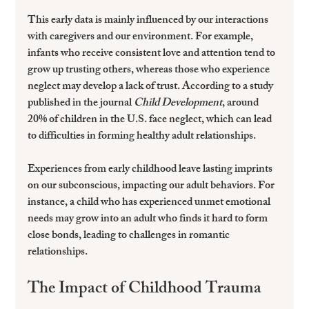
This early data is mainly influenced by our interactions 
with caregivers and our environment. For example, 
infants who receive consistent love and attention tend to 
grow up trusting others, whereas those who experience 
neglect may develop a lack of trust. According to a study 
published in the journal 
Child Development
, around 
20% of children in the U.S. face neglect, which can lead 
to difficulties in forming healthy adult relationships.
Experiences from early childhood leave lasting imprints 
on our subconscious, impacting our adult behaviors. For 
instance, a child who has experienced unmet emotional 
needs may grow into an adult who finds it hard to form 
close bonds, leading to challenges in romantic 
relationships.
The Impact of Childhood Trauma