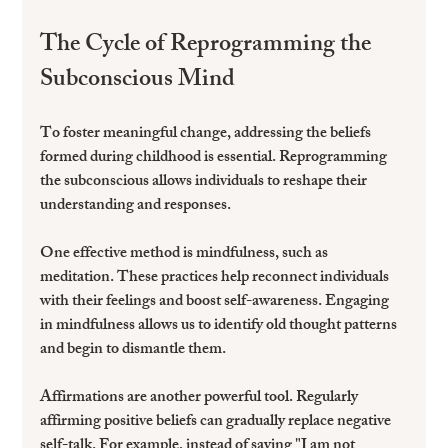
The Cycle of Reprogramming the 
Subconscious Mind
To foster meaningful change, addressing the beliefs 
formed during childhood is essential. Reprogramming 
the subconscious allows individuals to reshape their 
understanding and responses.
One effective method is mindfulness, such as 
meditation. These practices help reconnect individuals 
with their feelings and boost self-awareness. Engaging 
in mindfulness allows us to identify old thought patterns 
and begin to dismantle them.
Affirmations are another powerful tool. Regularly 
affirming positive beliefs can gradually replace negative 
self-talk. For example, instead of saying "I am not 