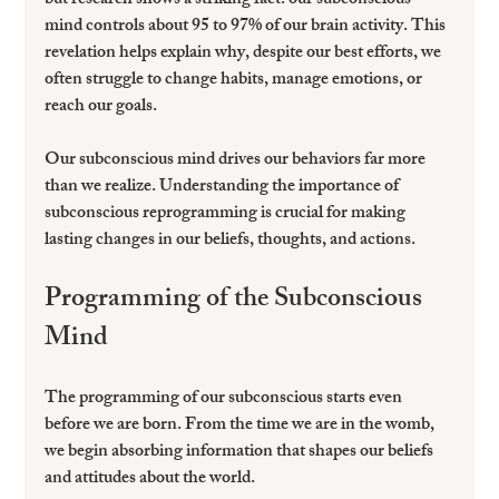
but research shows a striking fact: our subconscious 
mind controls about 95 to 97% of our brain activity. This 
revelation helps explain why, despite our best efforts, we 
often struggle to change habits, manage emotions, or 
reach our goals.
Our subconscious mind drives our behaviors far more 
than we realize. Understanding the importance of 
subconscious reprogramming is crucial for making 
lasting changes in our beliefs, thoughts, and actions.
Programming of the Subconscious 
Mind
The programming of our subconscious starts even 
before we are born. From the time we are in the womb, 
we begin absorbing information that shapes our beliefs 
and attitudes about the world. 