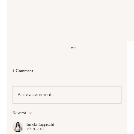
1 Comment
Write a comment...
Newest
Understanding Our Attraction to Painful
Pamela Rupprecht
Patterns: Healing Childhood Wounds for
Feb 21, 2025