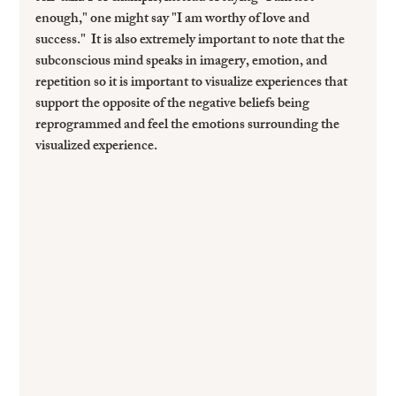
enough," one might say "I am worthy of love and 
success."  It is also extremely important to note that the 
subconscious mind speaks in imagery, emotion, and 
repetition so it is important to visualize experiences that 
support the opposite of the negative beliefs being 
reprogrammed and feel the emotions surrounding the 
visualized experience.