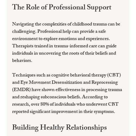
The Role of Professional Support
Navigating the complexities of childhood trauma can be 
challenging. Professional help can provide a safe 
environment to explore emotions and experiences. 
Therapists trained in trauma-informed care can guide 
individuals in uncovering the roots of their beliefs and 
behaviors.
Techniques such as cognitive behavioral therapy (CBT) 
and Eye Movement Desensitization and Reprocessing 
(EMDR) have shown effectiveness in processing trauma 
and reshaping subconscious beliefs. According to 
research, over 80% of individuals who underwent CBT 
reported significant improvement in their symptoms.
Building Healthy Relationships