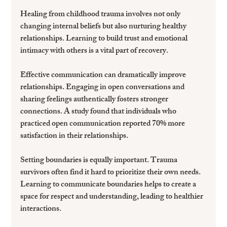
Healing from childhood trauma involves not only 
changing internal beliefs but also nurturing healthy 
relationships. Learning to build trust and emotional 
intimacy with others is a vital part of recovery.
Effective communication can dramatically improve 
relationships. Engaging in open conversations and 
sharing feelings authentically fosters stronger 
connections. A study found that individuals who 
practiced open communication reported 70% more 
satisfaction in their relationships.
Setting boundaries is equally important. Trauma 
survivors often find it hard to prioritize their own needs. 
Learning to communicate boundaries helps to create a 
space for respect and understanding, leading to healthier 
interactions.