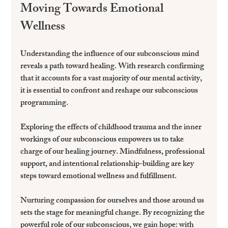
Moving Towards Emotional 
Wellness
Understanding the influence of our subconscious mind 
reveals a path toward healing. With research confirming 
that it accounts for a vast majority of our mental activity, 
it is essential to confront and reshape our subconscious 
programming.
Exploring the effects of childhood trauma and the inner 
workings of our subconscious empowers us to take 
charge of our healing journey. Mindfulness, professional 
support, and intentional relationship-building are key 
steps toward emotional wellness and fulfillment.
Nurturing compassion for ourselves and those around us 
sets the stage for meaningful change. By recognizing the 
powerful role of our subconscious, we gain hope: with 