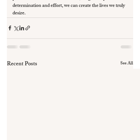
determination and effort, we can create the lives we truly 
desire. 
Recent Posts
See All