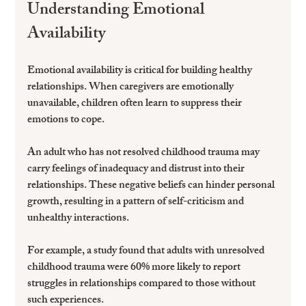
Understanding Emotional 
Availability
Emotional availability is critical for building healthy 
relationships. When caregivers are emotionally 
unavailable, children often learn to suppress their 
emotions to cope. 
An adult who has not resolved childhood trauma may 
carry feelings of inadequacy and distrust into their 
relationships. These negative beliefs can hinder personal 
growth, resulting in a pattern of self-criticism and 
unhealthy interactions.
For example, a study found that adults with unresolved 
childhood trauma were 60% more likely to report 
struggles in relationships compared to those without 
such experiences.