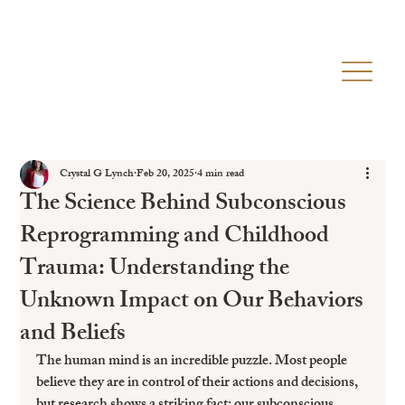
Crystal G Lynch
Feb 20, 2025
4 min read
The Science Behind Subconscious
Reprogramming and Childhood
Trauma: Understanding the
Unknown Impact on Our Behaviors
and Beliefs
The human mind is an incredible puzzle. Most people 
believe they are in control of their actions and decisions, 