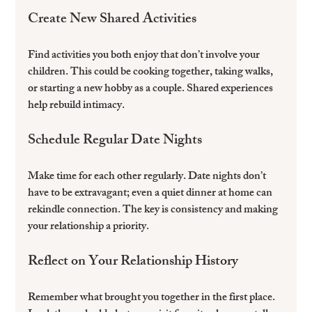
Create New Shared Activities
Find activities you both enjoy that don’t involve your 
children. This could be cooking together, taking walks, 
or starting a new hobby as a couple. Shared experiences 
help rebuild intimacy.
Schedule Regular Date Nights
Make time for each other regularly. Date nights don’t 
have to be extravagant; even a quiet dinner at home can 
rekindle connection. The key is consistency and making 
your relationship a priority.
Reflect on Your Relationship History
Remember what brought you together in the first place. 