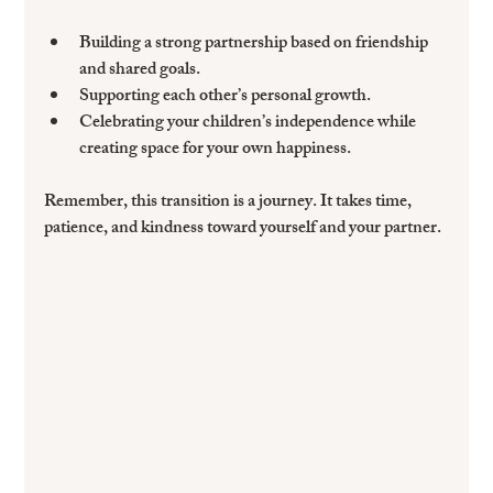
Building a strong partnership
 based on friendship 
and shared goals.
Supporting each other’s personal growth
.
Celebrating your children’s independence
 while 
creating space for your own happiness.
Remember, this transition is a journey. It takes time, 
patience, and kindness toward yourself and your partner.