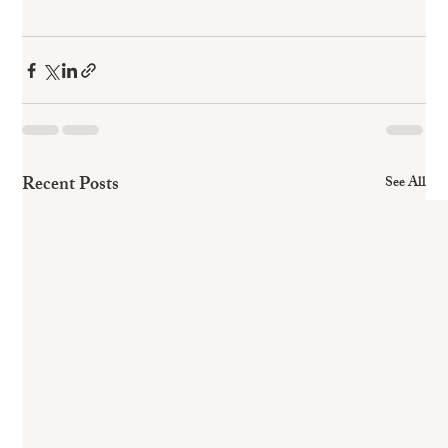
Recent Posts
See All