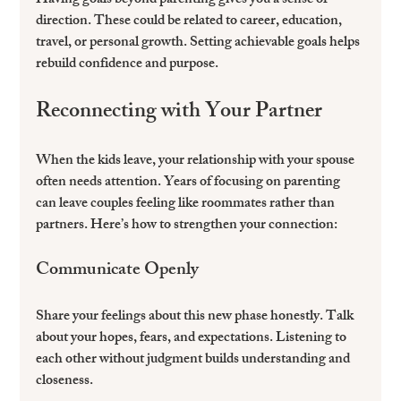
Having goals beyond parenting gives you a sense of 
direction. These could be related to career, education, 
travel, or personal growth. Setting achievable goals helps 
rebuild confidence and purpose.
Reconnecting with Your Partner
When the kids leave, your relationship with your spouse 
often needs attention. Years of focusing on parenting 
can leave couples feeling like roommates rather than 
partners. Here’s how to strengthen your connection:
Communicate Openly
Share your feelings about this new phase honestly. Talk 
about your hopes, fears, and expectations. Listening to 
each other without judgment builds understanding and 
closeness.