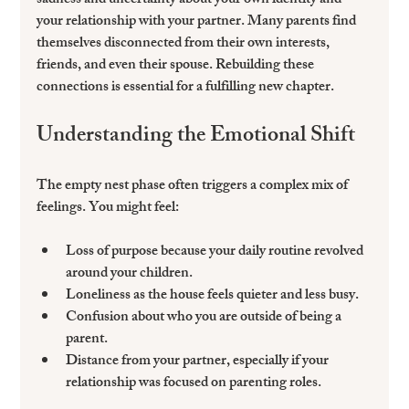
sadness and uncertainty about your own identity and 
your relationship with your partner. Many parents find 
themselves disconnected from their own interests, 
friends, and even their spouse. Rebuilding these 
connections is essential for a fulfilling new chapter.
Understanding the Emotional Shift
The empty nest phase often triggers a complex mix of 
feelings. You might feel:
Loss of purpose
 because your daily routine revolved 
around your children.
Loneliness
 as the house feels quieter and less busy.
Confusion
 about who you are outside of being a 
parent.
Distance from your partner
, especially if your 
relationship was focused on parenting roles.