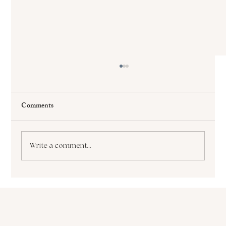
Comments
Write a comment...
The Paralyzing Pursuit of Perfectionism How
it Sabotages Your Growth and Success