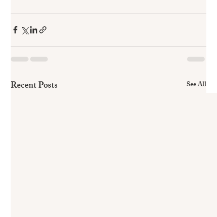
Recent Posts
See All