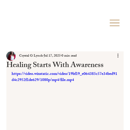
Crystal G Lynch
Jul 17, 2025
0 min read
Healing Starts With Awareness
https://video.wixstatic.com/video/19bf19_e064385c57e34bed91
d4c2952f1de629/1080p/mp4/file.mp4