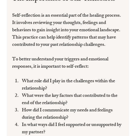
Self-reflection is an essential part of the healing process. 
It involves reviewing your thoughts, feelings and 
behaviors to gain insight into your emotional landscape. 
This practice can help identify patterns that may have 
contributed to your past relationship challenges.
To better understand your triggers and emotional 
responses, it is important to self-reflect:
What role did I play in the challenges within the 
relationship?
What were the key factors that contributed to the 
end of the relationship?
How did I communicate my needs and feelings 
during the relationship?
In what ways did I feel supported or unsupported by 
my partner?