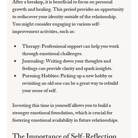
After a breakup, it is beneficial to focus on personal 
growth and healing. This period provides an opportunity 
to rediscover your identity outside of the relationship. 
You might consider engaging in various self-
improvement activities, such as:
Therapy
: Professional support can help you work 
through emotional challenges.
Journaling
: Writing down your thoughts and 
feelings can provide clarity and spark insights.
Pursuing Hobbies
: Picking up a new hobby or 
revisiting an old one can be a great way to rebuild 
your sense of self.
Investing this time in yourself allows you to build a 
stronger emotional foundation, which is crucial for 
fostering emotional availability in future relationships.
The Importance of Self-Reflection