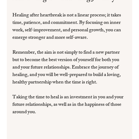
Healing after heartbreak is not a linear process; it takes 
time, patience, and commitment. By focusing on inner 
work, self-improvement, and personal growth, you can 
emerge stronger and more self-aware.
Remember, the aim is not simply to find a new partner 
but to become the best version of yourself for both you 
and your future relationships. Embrace the journey of 
healing, and you will be well-prepared to build a loving, 
healthy partnership when the time is right.
Taking the time to heal is an investment in you and your 
future relationships, as well as in the happiness of those 
around you. 