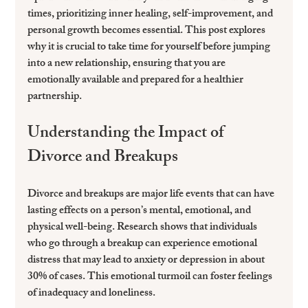
times, prioritizing inner healing, self-improvement, and 
personal growth becomes essential. This post explores 
why it is crucial to take time for yourself before jumping 
into a new relationship, ensuring that you are 
emotionally available and prepared for a healthier 
partnership.
Understanding the Impact of 
Divorce and Breakups
Divorce and breakups are major life events that can have 
lasting effects on a person’s mental, emotional, and 
physical well-being. Research shows that individuals 
who go through a breakup can experience emotional 
distress that may lead to anxiety or depression in about 
30% of cases. This emotional turmoil can foster feelings 
of inadequacy and loneliness.