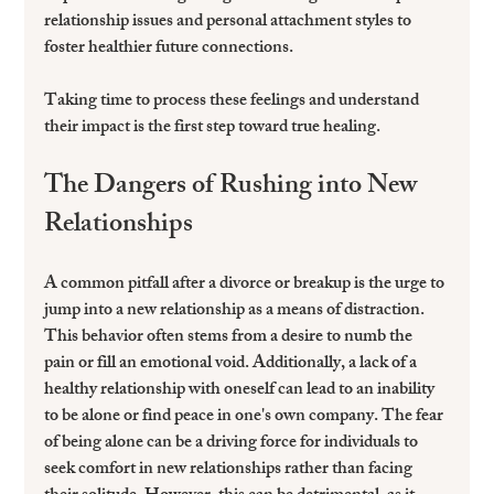
relationship issues and personal attachment styles to 
foster healthier future connections.
Taking time to process these feelings and understand 
their impact is the first step toward true healing.
The Dangers of Rushing into New 
Relationships
A common pitfall after a divorce or breakup is the urge to 
jump into a new relationship as a means of distraction. 
This behavior often stems from a desire to numb the 
pain or fill an emotional void. Additionally, a lack of a 
healthy relationship with oneself can lead to an inability 
to be alone or find peace in one's own company. The fear 
of being alone can be a driving force for individuals to 
seek comfort in new relationships rather than facing 