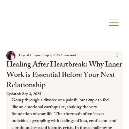
Crystal G Lynch
Sep 2, 2025
6 min read
Healing After Heartbreak: Why Inner
Work is Essential Before Your Next
Relationship
Updated:
Sep 3, 2025
Going through a divorce or a painful breakup can feel 
like an emotional earthquake, shaking the very 
foundation of your life. The aftermath often leaves 
individuals grappling with feelings of loss, confusion, and 
a profound sense of identity crisis. In these challenging 