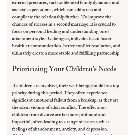
external pressures, such as blended family dynamics and 
societal expectations, which can add stress and 
complicate the relationship further. To improve the 
chances of success in a second marriage, it is crucial to 
focus on personal healing and understanding one's 
attachment style. By doing so, individuals can foster 
healthier communication, better conflict resolution, and 
ultimately create a more stable and fulfilling partnership.
Prioritizing Your Children’s Needs
If children are involved, their well-being should be a top 
priority during this period. They often experience 
significant emotional fallout from a breakup, as they are 
the silent victims of adult conflict. The effects on 
children from divorce are far more profound and 
impactful, often leading to a range of issues such as 
feelings of abandonment, anxiety, and depression. 