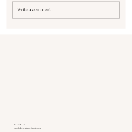
Write a comment...
The Paralyzing Pursuit of Perfectionism How
it Sabotages Your Growth and Success
CONTACT US
crystal@clarityrelationshipdynamics.com