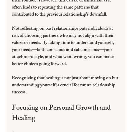
their solitude. However, this can be detrimental, as it 
often leads to repeating the same patterns that 
contributed to the previous relationship's downfall.
Not reflecting on past relationships puts individuals at 
risk of choosing partners who may not align with their 
values or needs. By taking time to understand yourself, 
your needs—both conscious and subconscious—your 
attachment style, and what went wrong, you can make 
better choices going forward.
Recognizing that healing is not just about moving on but 
understanding yourself is crucial for future relationship 
success.
Focusing on Personal Growth and 
Healing