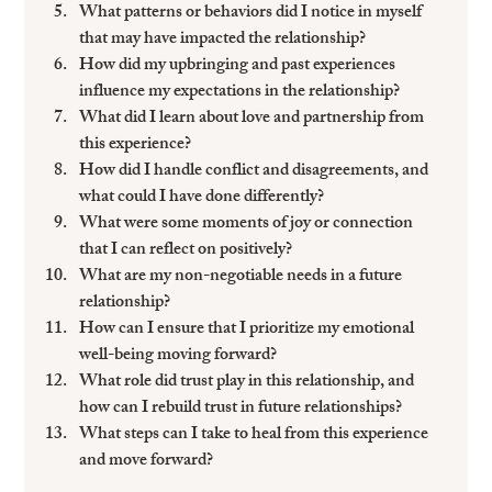
What patterns or behaviors did I notice in myself 
that may have impacted the relationship?
How did my upbringing and past experiences 
influence my expectations in the relationship?
What did I learn about love and partnership from 
this experience?
How did I handle conflict and disagreements, and 
what could I have done differently?
What were some moments of joy or connection 
that I can reflect on positively?
What are my non-negotiable needs in a future 
relationship?
How can I ensure that I prioritize my emotional 
well-being moving forward?
What role did trust play in this relationship, and 
how can I rebuild trust in future relationships?
What steps can I take to heal from this experience 
and move forward?