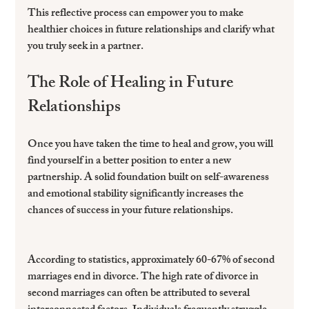
This reflective process can empower you to make 
healthier choices in future relationships and clarify what 
you truly seek in a partner. 
The Role of Healing in Future 
Relationships
Once you have taken the time to heal and grow, you will 
find yourself in a better position to enter a new 
partnership. A solid foundation built on self-awareness 
and emotional stability significantly increases the 
chances of success in your future relationships.
According to statistics, approximately 60-67% of second 
marriages end in divorce. The high rate of divorce in 
second marriages can often be attributed to several 