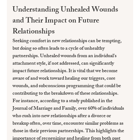
Understanding Unhealed Wounds 
and Their Impact on Future 
Relationships
Seeking comfort in new relationships can be tempting, 
but doing so often leads to a cycle of unhealthy 
partnerships. Unhealed wounds from an individual's 
attachment style, if not addressed, can significantly 
impact future relationships. It is vital that we become 
aware of and work toward healing our triggers, core 
wounds, and subconscious programming that could be 
contributing to the breakdown of these relationships.
For instance, according to a study published in the 
Journal of Marriage and Family, over 60% of individuals 
who rush into new relationships after a divorce or 
breakup often, over time, encounter similar problems as 
those in their previous partnerships. This highlights the 
importance of recognizing and healing from both past 