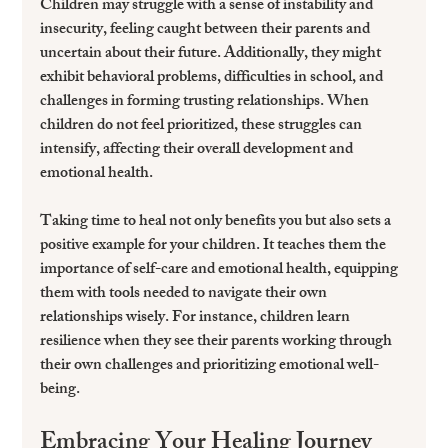
Children may struggle with a sense of instability and 
insecurity, feeling caught between their parents and 
uncertain about their future. Additionally, they might 
exhibit behavioral problems, difficulties in school, and 
challenges in forming trusting relationships. When 
children do not feel prioritized, these struggles can 
intensify, affecting their overall development and 
emotional health.
Taking time to heal not only benefits you but also sets a 
positive example for your children. It teaches them the 
importance of self-care and emotional health, equipping 
them with tools needed to navigate their own 
relationships wisely. For instance, children learn 
resilience when they see their parents working through 
their own challenges and prioritizing emotional well-
being.
Embracing Your Healing Journey