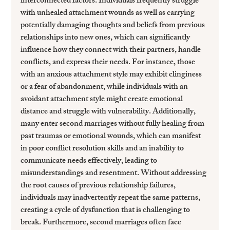
interconnected factors. Individuals frequently struggle 
with unhealed attachment wounds as well as carrying 
potentially damaging thoughts and beliefs from previous 
relationships into new ones, which can significantly 
influence how they connect with their partners, handle 
conflicts, and express their needs. For instance, those 
with an anxious attachment style may exhibit clinginess 
or a fear of abandonment, while individuals with an 
avoidant attachment style might create emotional 
distance and struggle with vulnerability. Additionally, 
many enter second marriages without fully healing from 
past traumas or emotional wounds, which can manifest 
in poor conflict resolution skills and an inability to 
communicate needs effectively, leading to 
misunderstandings and resentment. Without addressing 
the root causes of previous relationship failures, 
individuals may inadvertently repeat the same patterns, 
creating a cycle of dysfunction that is challenging to 
break. Furthermore, second marriages often face 