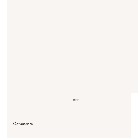
Comments