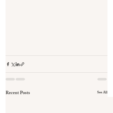
Recent Posts
See All