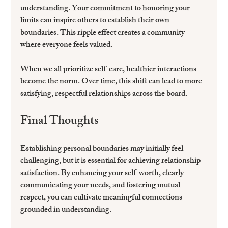
understanding. Your commitment to honoring your 
limits can inspire others to establish their own 
boundaries. This ripple effect creates a community 
where everyone feels valued.
When we all prioritize self-care, healthier interactions 
become the norm. Over time, this shift can lead to more 
satisfying, respectful relationships across the board.
Final Thoughts
Establishing personal boundaries may initially feel 
challenging, but it is essential for achieving relationship 
satisfaction. By enhancing your self-worth, clearly 
communicating your needs, and fostering mutual 
respect, you can cultivate meaningful connections 
grounded in understanding.