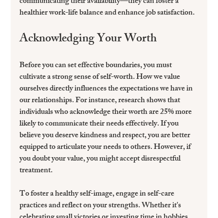
communicating their availability—they can foster a 
healthier work-life balance and enhance job satisfaction.
Acknowledging Your Worth
Before you can set effective boundaries, you must 
cultivate a strong sense of self-worth. How we value 
ourselves directly influences the expectations we have in 
our relationships. For instance, research shows that 
individuals who acknowledge their worth are 25% more 
likely to communicate their needs effectively. If you 
believe you deserve kindness and respect, you are better 
equipped to articulate your needs to others. However, if 
you doubt your value, you might accept disrespectful 
treatment.
To foster a healthy self-image, engage in self-care 
practices and reflect on your strengths. Whether it's 
celebrating small victories or investing time in hobbies, 