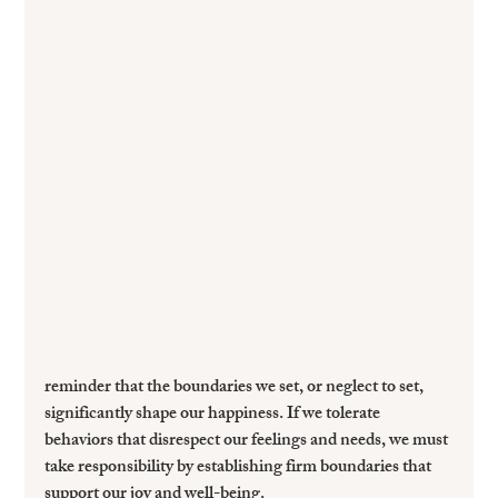
reminder that the boundaries we set, or neglect to set, 
significantly shape our happiness. If we tolerate 
behaviors that disrespect our feelings and needs, we must 
take responsibility by establishing firm boundaries that 
support our joy and well-being.