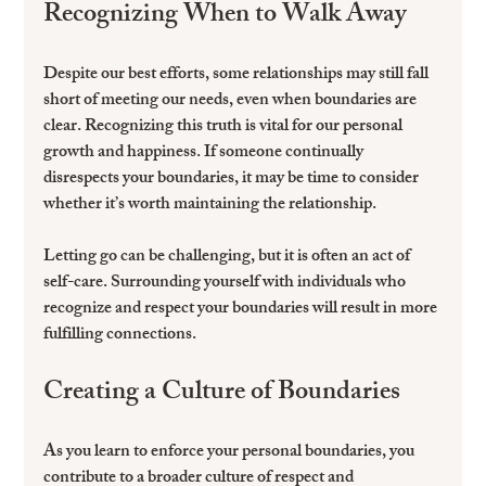
Recognizing When to Walk Away
Despite our best efforts, some relationships may still fall 
short of meeting our needs, even when boundaries are 
clear. Recognizing this truth is vital for our personal 
growth and happiness. If someone continually 
disrespects your boundaries, it may be time to consider 
whether it’s worth maintaining the relationship.
Letting go can be challenging, but it is often an act of 
self-care. Surrounding yourself with individuals who 
recognize and respect your boundaries will result in more 
fulfilling connections.
Creating a Culture of Boundaries
As you learn to enforce your personal boundaries, you 
contribute to a broader culture of respect and 