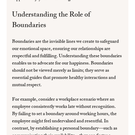
Understanding the Role of 
Boundaries
Boundaries are the invisible lines we create to safeguard 
our emotional space, ensuring our relationships are 
respectful and fulfilling. Understanding these boundaries 
enables us to advocate for our happiness. Boundaries 
should not be viewed merely as limits; they serve as 
essential guides that promote healthy interactions and 
mutual respect.
For example, consider a workplace scenario where an 
employee consistently works late without recognition. 
By failing to set a boundary around working hours, the 
employee might feel undervalued and resentful. In 
contrast, by establishing a personal boundary—such as 