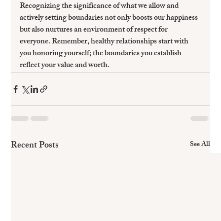
Recognizing the significance of what we allow and 
actively setting boundaries not only boosts our happiness 
but also nurtures an environment of respect for 
everyone. Remember, healthy relationships start with 
you honoring yourself; the boundaries you establish 
reflect your value and worth.
Recent Posts
See All