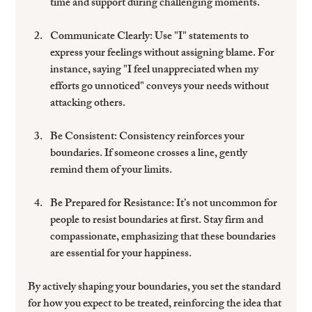
time and support during challenging moments.
Communicate Clearly:
 Use "I" statements to 
express your feelings without assigning blame. For 
instance, saying "I feel unappreciated when my 
efforts go unnoticed" conveys your needs without 
attacking others.
Be Consistent:
 Consistency reinforces your 
boundaries. If someone crosses a line, gently 
remind them of your limits.
Be Prepared for Resistance:
 It’s not uncommon for 
people to resist boundaries at first. Stay firm and 
compassionate, emphasizing that these boundaries 
are essential for your happiness.
By actively shaping your boundaries, you set the standard 
for how you expect to be treated, reinforcing the idea that 