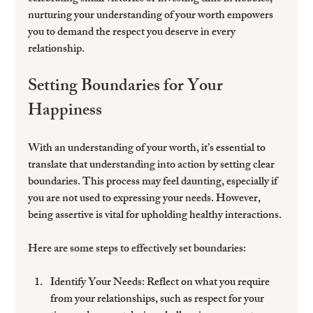
nurturing your understanding of your worth empowers 
you to demand the respect you deserve in every 
relationship.
Setting Boundaries for Your 
Happiness
With an understanding of your worth, it’s essential to 
translate that understanding into action by setting clear 
boundaries. This process may feel daunting, especially if 
you are not used to expressing your needs. However, 
being assertive is vital for upholding healthy interactions.
Here are some steps to effectively set boundaries:
Identify Your Needs:
 Reflect on what you require 
from your relationships, such as respect for your 