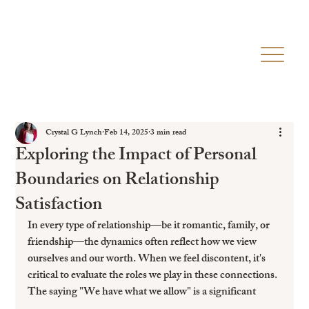
Crystal G Lynch
Feb 14, 2025
3 min read
Exploring the Impact of Personal
Boundaries on Relationship
Satisfaction
In every type of relationship—be it romantic, family, or 
friendship—the dynamics often reflect how we view 
ourselves and our worth. When we feel discontent, it's 
critical to evaluate the roles we play in these connections. 
The saying "We have what we allow" is a significant 