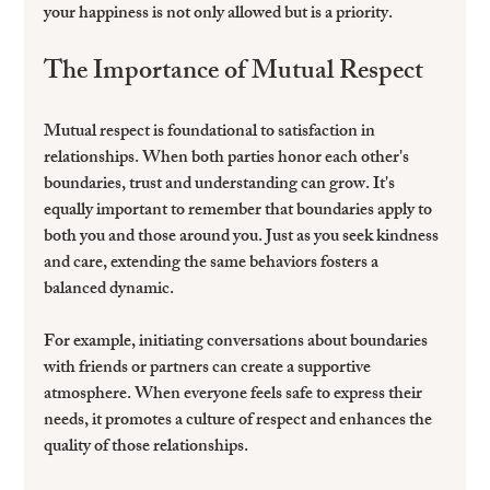
your happiness is not only allowed but is a priority.
The Importance of Mutual Respect
Mutual respect is foundational to satisfaction in 
relationships. When both parties honor each other's 
boundaries, trust and understanding can grow. It's 
equally important to remember that boundaries apply to 
both you and those around you. Just as you seek kindness 
and care, extending the same behaviors fosters a 
balanced dynamic.
For example, initiating conversations about boundaries 
with friends or partners can create a supportive 
atmosphere. When everyone feels safe to express their 
needs, it promotes a culture of respect and enhances the 
quality of those relationships.