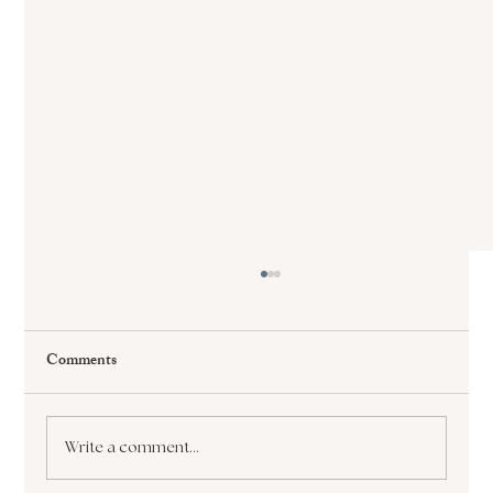
Comments
Write a comment...