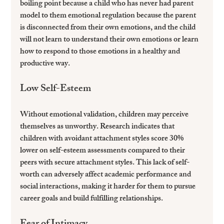
boiling point because a child who has never had parent 
model to them emotional regulation because the parent 
is disconnected from their own emotions, and the child 
will not learn to understand their own emotions or learn 
how to respond to those emotions in a healthy and 
productive way.
Low Self-Esteem
Without emotional validation, children may perceive 
themselves as unworthy. Research indicates that 
children with avoidant attachment styles score 30% 
lower on self-esteem assessments compared to their 
peers with secure attachment styles. This lack of self-
worth can adversely affect academic performance and 
social interactions, making it harder for them to pursue 
career goals and build fulfilling relationships.