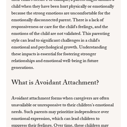
their child's needs. For example, a parent might dismiss a 
child when they have been hurt physically or emotionally 
because the strong emotions are uncomfortable for the 
emotionally disconnected parent. There is a lack of 
responsiveness or care for the child's feelings, and the 
emotions of the child are not validated. This parenting 
style can lead to significant challenges in a child's 
emotional and psychological growth. Understanding 
these impacts is essential for fostering stronger 
relationships and emotional well-being in future 
generations.
What is Avoidant Attachment?
Avoidant attachment forms when caregivers are often 
unavailable or unresponsive to their children's emotional 
needs. Such parents may prioritize independence over 
emotional expression, which can lead children to 
suppress their feelings. Over time, these children may 