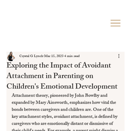
Crystal G Lynch
Mar 15, 2025
4 min read
Exploring the Impact of Avoidant
Attachment in Parenting on
Children's Emotional Development
Attachment theory, pioneered by John Bowlby and 
expanded by Mary Ainsworth, emphasizes how vital the 
bonds between caregivers and children are. One of the 
key attachment styles, avoidant attachment, is defined by 
caregivers who are emotionally distant or dismissive of 