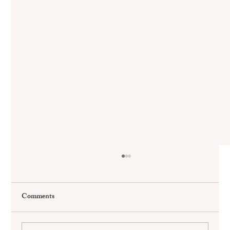
Comments