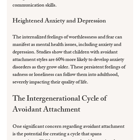
communication skills.
Heightened Anxiety and Depression
The internalized feelings of worthlessness and fear can 
manifest as mental health issues, including anxiety and 
depression. Studies show that children with avoidant 
attachment styles are 60% more likely to develop anxiety 
disorders as they grow older. These persistent feelings of 
sadness or loneliness can follow them into adulthood, 
severely impacting their quality of life.
The Intergenerational Cycle of 
Avoidant Attachment
One significant concern regarding avoidant attachment 
is the potential for creating a cycle that spans 