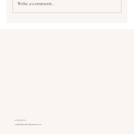
Write a comment...
The Paralyzing Pursuit of Perfectionism How
it Sabotages Your Growth and Success
CONTACT US
crystal@clarityrelationshipdynamics.com