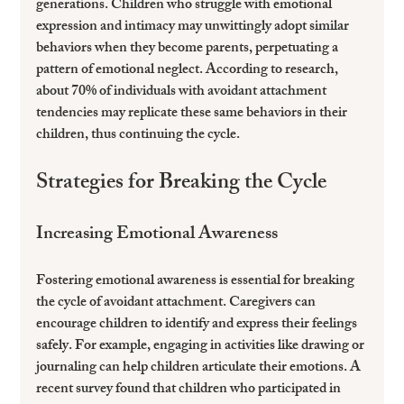
generations. Children who struggle with emotional 
expression and intimacy may unwittingly adopt similar 
behaviors when they become parents, perpetuating a 
pattern of emotional neglect. According to research, 
about 70% of individuals with avoidant attachment 
tendencies may replicate these same behaviors in their 
children, thus continuing the cycle.
Strategies for Breaking the Cycle
Increasing Emotional Awareness
Fostering emotional awareness is essential for breaking 
the cycle of avoidant attachment. Caregivers can 
encourage children to identify and express their feelings 
safely. For example, engaging in activities like drawing or 
journaling can help children articulate their emotions. A 
recent survey found that children who participated in 