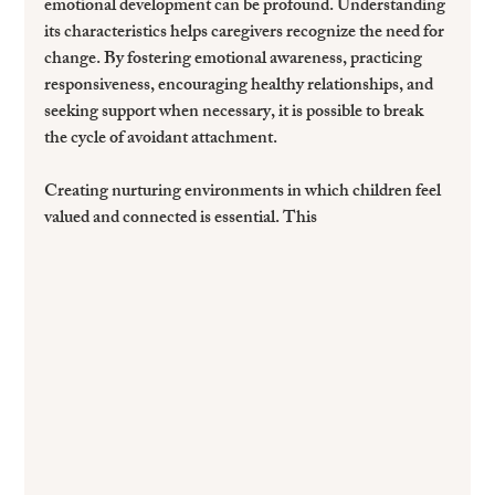
emotional development can be profound. Understanding 
its characteristics helps caregivers recognize the need for 
change. By fostering emotional awareness, practicing 
responsiveness, encouraging healthy relationships, and 
seeking support when necessary, it is possible to break 
the cycle of avoidant attachment.
Creating nurturing environments in which children feel 
valued and connected is essential. This 