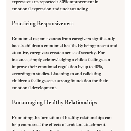
expressive arts reported a 30% improvement in 
emotional expression and understanding.
Practicing Responsiveness
Emotional responsiveness from caregivers significantly 
boosts children's emotional health. By being present and 
attentive, caregivers create a sense of security. For 
instance, simply acknowledging a child's feelings can 
improve their emotional regulation by up to 40%, 
according to studies. Listening to and validating 
children's feelings sets a strong foundation for their 
emotional development.
Encouraging Healthy Relationships
Promoting the formation of healthy relationships can 
help counteract the effects of avoidant attachment. 