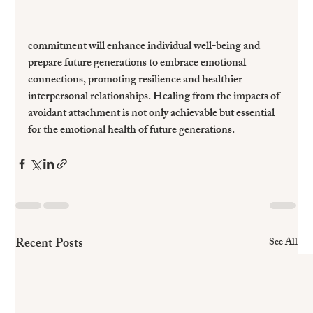
commitment will enhance individual well-being and 
prepare future generations to embrace emotional 
connections, promoting resilience and healthier 
interpersonal relationships. Healing from the impacts of 
avoidant attachment is not only achievable but essential 
for the emotional health of future generations.
Recent Posts
See All