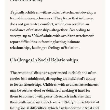
Fear of Intimacy
Typically, children with avoidant attachment develop a 
fear of emotional closeness. They learn that intimacy 
does not guarantee comfort, which can result in an 
avoidance of relationships altogether. According to 
surveys, up to 50% of adults with avoidant attachment 
report difficulties in forming lasting intimate 
relationships, leading to feelings of isolation.
Challenges in Social Relationships
The emotional distance experienced in childhood often 
carries into adulthood, disrupting an individual's ability 
to foster friendships. Children with avoidant attachment 
may be seen as aloof or detached, making it hard for 
them to connect with peers. Research indicates that 
those with avoidant traits have a 35% higher likelihood of 
facing social difficulties, which can hinder their trust and 