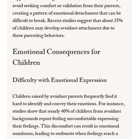
avoid seeking comfort or validation from their parents, 
creating a pattern of emotional detachment that can be 
difficult to break. Recent studies suggest that about 25% 
of children may develop avoidant attachment due to 
these parenting behaviors.
Emotional Consequences for 
Children
Difficulty with Emotional Expression
Children raised by avoidant parents frequently find it 
hard to identify and convey their emotions. For instance, 
studies show that nearly 40% of children from avoidant 
backgrounds report feeling uncomfortable expressing 
their feelings. This discomfort can result in emotional 
numbness, leading to outbursts when feelings reach a 