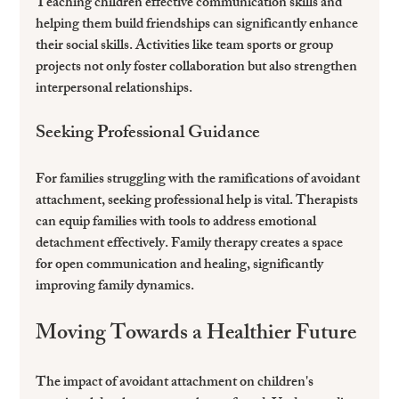
Teaching children effective communication skills and 
helping them build friendships can significantly enhance 
their social skills. Activities like team sports or group 
projects not only foster collaboration but also strengthen 
interpersonal relationships.
Seeking Professional Guidance
For families struggling with the ramifications of avoidant 
attachment, seeking professional help is vital. Therapists 
can equip families with tools to address emotional 
detachment effectively. Family therapy creates a space 
for open communication and healing, significantly 
improving family dynamics.
Moving Towards a Healthier Future
The impact of avoidant attachment on children's 