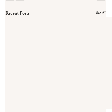
Recent Posts
See All