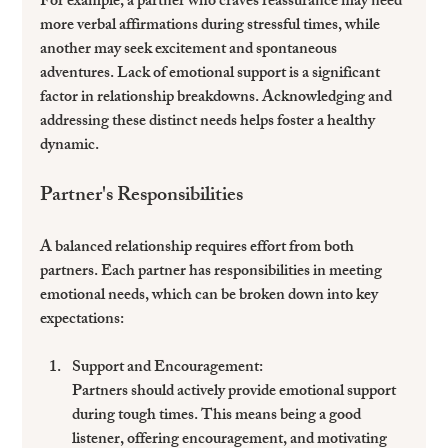
For example, a partner who craves reassurance may need 
more verbal affirmations during stressful times, while 
another may seek excitement and spontaneous 
adventures. Lack of emotional support is a significant 
factor in relationship breakdowns. Acknowledging and 
addressing these distinct needs helps foster a healthy 
dynamic.
Partner's Responsibilities
A balanced relationship requires effort from both 
partners. Each partner has responsibilities in meeting 
emotional needs, which can be broken down into key 
expectations:
Support and Encouragement
: 
Partners should actively provide emotional support 
during tough times. This means being a good 
listener, offering encouragement, and motivating 