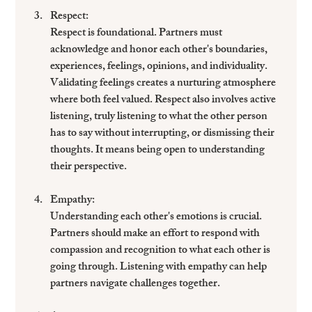
Respect
: 
Respect is foundational. Partners must 
acknowledge and honor each other's boundaries, 
experiences, feelings, opinions, and individuality. 
Validating feelings creates a nurturing atmosphere 
where both feel valued. Respect also involves active 
listening, truly listening to what the other person 
has to say without interrupting, or dismissing their 
thoughts. It means being open to understanding 
their perspective. 
Empathy
: 
Understanding each other's emotions is crucial. 
Partners should make an effort to respond with 
compassion and recognition to what each other is 
going through. Listening with empathy can help 
partners navigate challenges together.