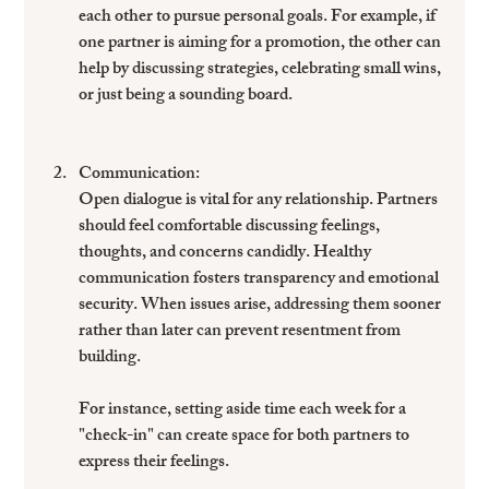
each other to pursue personal goals. For example, if 
one partner is aiming for a promotion, the other can 
help by discussing strategies, celebrating small wins, 
or just being a sounding board. 
Communication
: 
Open dialogue is vital for any relationship. Partners 
should feel comfortable discussing feelings, 
thoughts, and concerns candidly. Healthy 
communication fosters transparency and emotional 
security. When issues arise, addressing them sooner 
rather than later can prevent resentment from 
building. 
For instance, setting aside time each week for a 
"check-in" can create space for both partners to 
express their feelings.