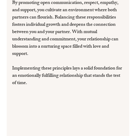
By promoting open communication, respect, empathy, 
and support, you cultivate an environment where both 
partners can flourish. Balancing these responsibilities 
fosters individual growth and deepens the connection 
between you and your partner. With mutual 
understanding and commitment, your relationship can 
blossom into a nurturing space filled with love and 
support.
Implementing these principles lays a solid foundation for 
an emotionally fulfilling relationship that stands the test 
of time. 