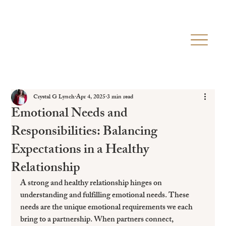
Crystal G Lynch
Apr 4, 2025
3 min read
Emotional Needs and
Responsibilities: Balancing
Expectations in a Healthy
Relationship
A strong and healthy relationship hinges on 
understanding and fulfilling emotional needs. These 
needs are the unique emotional requirements we each 
bring to a partnership. When partners connect, 