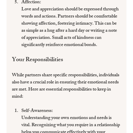
Affection
: 
Love and appreciation should be expressed through 
words and actions. Partners should be comfortable 
showing affection, fostering intimacy. This can be 
as simple as a hug after a hard day or writing a note 
of appreciation. Small acts of kindness can 
significantly reinforce emotional bonds.
Your Responsibilities
While partners share specific responsibilities, individuals 
also have a crucial role in ensuring their emotional needs 
are met. Here are essential responsibilities to keep in 
mind:
Self-Awareness
: 
Understanding your own emotions and needs is 
vital. Recognizing what you require in a relationship 
helps you communicate effectively with your 