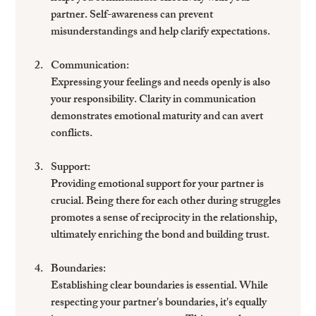
partner. Self-awareness can prevent 
misunderstandings and help clarify expectations.
Communication
: 
Expressing your feelings and needs openly is also 
your responsibility. Clarity in communication 
demonstrates emotional maturity and can avert 
conflicts.
Support
: 
Providing emotional support for your partner is 
crucial. Being there for each other during struggles 
promotes a sense of reciprocity in the relationship, 
ultimately enriching the bond and building trust.
Boundaries
: 
Establishing clear boundaries is essential. While 
respecting your partner's boundaries, it's equally 