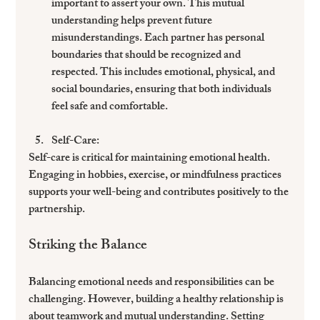
important to assert your own. This mutual 
understanding helps prevent future 
misunderstandings. Each partner has personal 
boundaries that should be recognized and 
respected. This includes emotional, physical, and 
social boundaries, ensuring that both individuals 
feel safe and comfortable.
Self-Care
: 
Self-care is critical for maintaining emotional health. 
Engaging in hobbies, exercise, or mindfulness practices 
supports your well-being and contributes positively to the 
partnership.
Striking the Balance
Balancing emotional needs and responsibilities can be 
challenging. However, building a healthy relationship is 
about teamwork and mutual understanding. Setting 