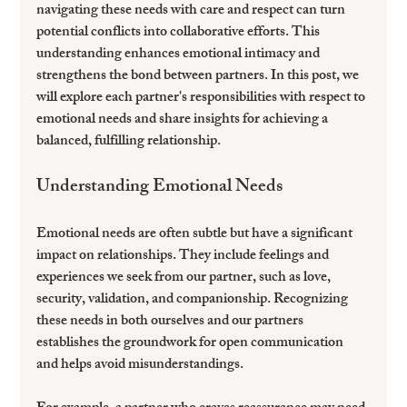
navigating these needs with care and respect can turn 
potential conflicts into collaborative efforts. This 
understanding enhances emotional intimacy and 
strengthens the bond between partners. In this post, we 
will explore each partner's responsibilities with respect to 
emotional needs and share insights for achieving a 
balanced, fulfilling relationship.
Understanding Emotional Needs
Emotional needs are often subtle but have a significant 
impact on relationships. They include feelings and 
experiences we seek from our partner, such as love, 
security, validation, and companionship. Recognizing 
these needs in both ourselves and our partners 
establishes the groundwork for open communication 
and helps avoid misunderstandings.