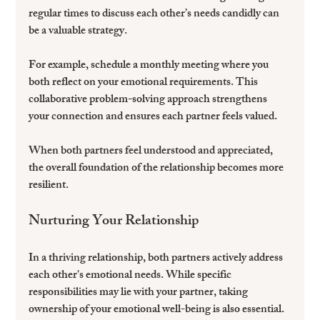
regular times to discuss each other’s needs candidly can 
be a valuable strategy. 
For example, schedule a monthly meeting where you 
both reflect on your emotional requirements. This 
collaborative problem-solving approach strengthens 
your connection and ensures each partner feels valued.
When both partners feel understood and appreciated, 
the overall foundation of the relationship becomes more 
resilient. 
Nurturing Your Relationship
In a thriving relationship, both partners actively address 
each other's emotional needs. While specific 
responsibilities may lie with your partner, taking 
ownership of your emotional well-being is also essential. 