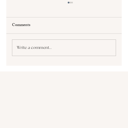
Comments
Write a comment...
The Paralyzing Pursuit of Perfectionism How
it Sabotages Your Growth and Success