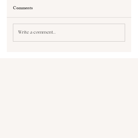
Comments
Write a comment...
The Paralyzing Pursuit of Perfectionism How
it Sabotages Your Growth and Success