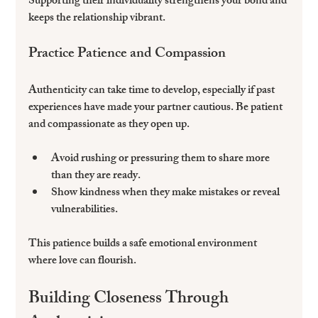
Supporting their individuality strengthens your bond and 
keeps the relationship vibrant.
Practice Patience and Compassion
Authenticity can take time to develop, especially if past 
experiences have made your partner cautious. Be patient 
and compassionate as they open up.
Avoid rushing or pressuring them to share more 
than they are ready.  
Show kindness when they make mistakes or reveal 
vulnerabilities.  
This patience builds a safe emotional environment 
where love can flourish.
Building Closeness Through 