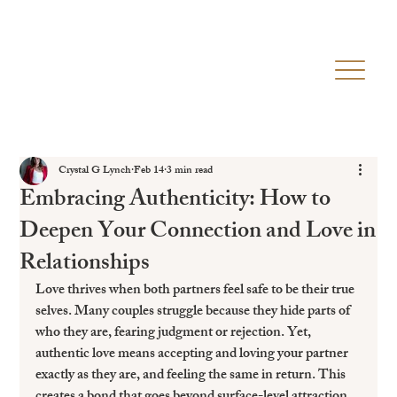
Crystal G Lynch
Feb 14
3 min read
Embracing Authenticity: How to
Deepen Your Connection and Love in
Relationships
Love thrives when both partners feel safe to be their true 
selves. Many couples struggle because they hide parts of 
who they are, fearing judgment or rejection. Yet, 
authentic love means accepting and loving your partner 
exactly as they are, and feeling the same in return. This 