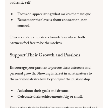
authentic self.
Focus on appreciating what makes them unique.  
Remember that love is about connection, not 
control.  
This acceptance creates a foundation where both 
partners feel free to be themselves.
Support Their Growth and Passions
Encourage your partner to pursue their interests and 
personal growth. Showing interest in what matters to 
them demonstrates love beyond just the relationship.
Ask about their goals and dreams.  
Celebrate their achievements, big or small.  