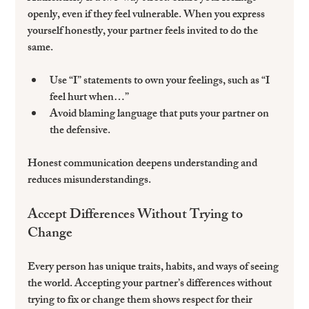
openly, even if they feel vulnerable. When you express 
yourself honestly, your partner feels invited to do the 
same.
Use “I” statements to own your feelings, such as “I 
feel hurt when…”  
Avoid blaming language that puts your partner on 
the defensive.  
Honest communication deepens understanding and 
reduces misunderstandings.
Accept Differences Without Trying to 
Change
Every person has unique traits, habits, and ways of seeing 
the world. Accepting your partner’s differences without 
trying to fix or change them shows respect for their 