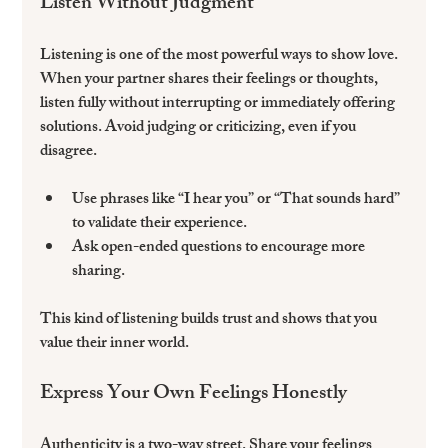
Listen Without Judgment
Listening is one of the most powerful ways to show love. 
When your partner shares their feelings or thoughts, 
listen fully without interrupting or immediately offering 
solutions. Avoid judging or criticizing, even if you 
disagree.
Use phrases like “I hear you” or “That sounds hard” 
to validate their experience.  
Ask open-ended questions to encourage more 
sharing.  
This kind of listening builds trust and shows that you 
value their inner world.
Express Your Own Feelings Honestly
Authenticity is a two-way street. Share your feelings 