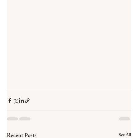
Recent Posts
See All