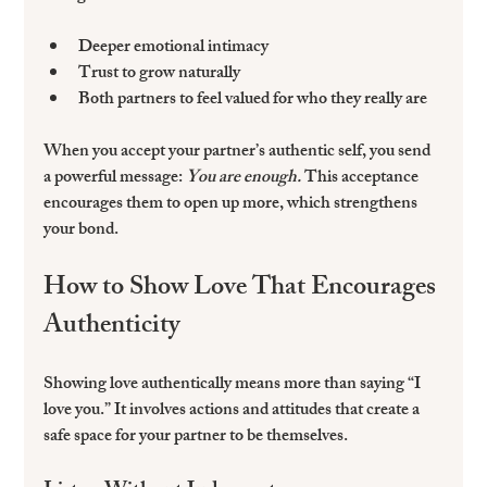
Deeper emotional intimacy  
Trust to grow naturally  
Both partners to feel valued for who they really are  
When you accept your partner’s authentic self, you send 
a powerful message: 
You are enough.
 This acceptance 
encourages them to open up more, which strengthens 
your bond.
How to Show Love That Encourages 
Authenticity
Showing love authentically means more than saying “I 
love you.” It involves actions and attitudes that create a 
safe space for your partner to be themselves.