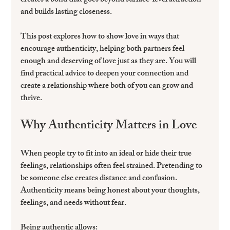
creates a bond that goes beyond surface-level attraction 
and builds lasting closeness.
This post explores how to show love in ways that 
encourage authenticity, helping both partners feel 
enough and deserving of love just as they are. You will 
find practical advice to deepen your connection and 
create a relationship where both of you can grow and 
thrive.
Why Authenticity Matters in Love
When people try to fit into an ideal or hide their true 
feelings, relationships often feel strained. Pretending to 
be someone else creates distance and confusion. 
Authenticity means being honest about your thoughts, 
feelings, and needs without fear.
Being authentic allows: