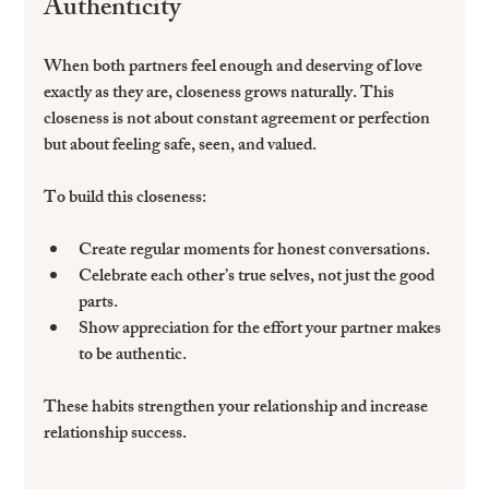
Authenticity
When both partners feel enough and deserving of love 
exactly as they are, closeness grows naturally. This 
closeness is not about constant agreement or perfection 
but about feeling safe, seen, and valued.
To build this closeness:
Create regular moments for honest conversations.  
Celebrate each other’s true selves, not just the good 
parts.  
Show appreciation for the effort your partner makes 
to be authentic.
These habits strengthen your relationship and increase 
relationship success.