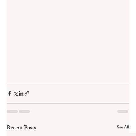
Recent Posts
See All