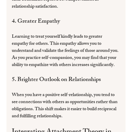
relationship satisfaction.
4. Greater Empathy
Learning to treat yourself kindly leads to greater 
empathy for others. This empathy allows you to 
understand and validate the feelings of those around you. 
As you practice self-compassion, you may find that your 
ability to empathize with others increases significantly.
5. Brighter Outlook on Relationships
When you have a positive self-relationship, you tend to 
see connections with others as opportunities rather than 
obligations. This shift makes it easier to build reciprocal 
and fulfilling relationships.