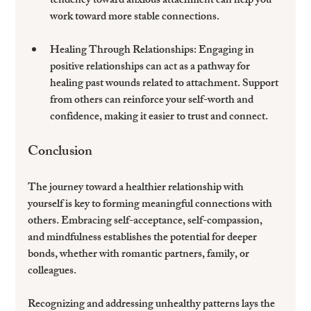
tendency toward anxious attachment can help you 
work toward more stable connections.
Healing Through Relationships:
 Engaging in 
positive relationships can act as a pathway for 
healing past wounds related to attachment. Support 
from others can reinforce your self-worth and 
confidence, making it easier to trust and connect.
Conclusion
The journey toward a healthier relationship with 
yourself is key to forming meaningful connections with 
others. Embracing self-acceptance, self-compassion, 
and mindfulness establishes the potential for deeper 
bonds, whether with romantic partners, family, or 
colleagues.
Recognizing and addressing unhealthy patterns lays the 