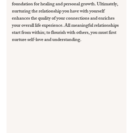
foundation for healing and personal growth. Ultimately, 
nurturing the relationship you have with yourself 
enhances the quality of your connections and enriches 
your overall life experience. All meaningful relationships 
start from within; to flourish with others, you must first 
nurture self-love and understanding.