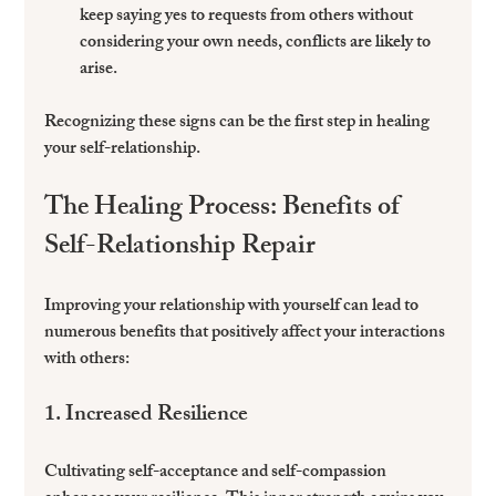
keep saying yes to requests from others without 
considering your own needs, conflicts are likely to 
arise.
Recognizing these signs can be the first step in healing 
your self-relationship.
The Healing Process: Benefits of 
Self-Relationship Repair
Improving your relationship with yourself can lead to 
numerous benefits that positively affect your interactions 
with others:
1. Increased Resilience
Cultivating self-acceptance and self-compassion 