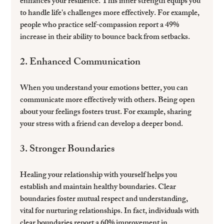
enhances your resilience. This inner strength equips you 
to handle life's challenges more effectively. For example, 
people who practice self-compassion report a 49% 
increase in their ability to bounce back from setbacks.
2. Enhanced Communication
When you understand your emotions better, you can 
communicate more effectively with others. Being open 
about your feelings fosters trust. For example, sharing 
your stress with a friend can develop a deeper bond.
3. Stronger Boundaries
Healing your relationship with yourself helps you 
establish and maintain healthy boundaries. Clear 
boundaries foster mutual respect and understanding, 
vital for nurturing relationships. In fact, individuals with 
clear boundaries report a 60% improvement in 