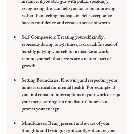
instance, if you struggle with public speaking, 
recognizing this can help you focus on improving 
rather than feeling inadequate. Self-acceptance 
boosts confidence and creates a sense of worth.
Self-Compassion:
 Treating yourself kindly, 
especially during tough times, is crucial. Instead of 
harshly judging yourself for a mistake at work, 
remind yourself that errors are a natural part of 
growth. 
Setting Boundaries:
 Knowing and respecting your 
limits is critical for mental health. For example, if 
you find constant interruptions in your work disrupt 
your focus, setting "do not disturb" hours can 
protect your energy.
Mindfulness:
 Being present and aware of your 
thoughts and feelings significantly enhances your 