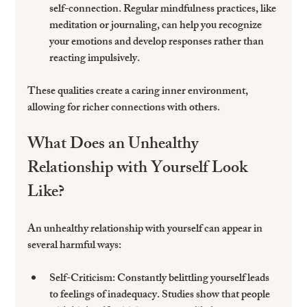
self-connection. Regular mindfulness practices, like 
meditation or journaling, can help you recognize 
your emotions and develop responses rather than 
reacting impulsively.
These qualities create a caring inner environment, 
allowing for richer connections with others.
What Does an Unhealthy 
Relationship with Yourself Look 
Like?
An unhealthy relationship with yourself can appear in 
several harmful ways:
Self-Criticism:
 Constantly belittling yourself leads 
to feelings of inadequacy. Studies show that people 