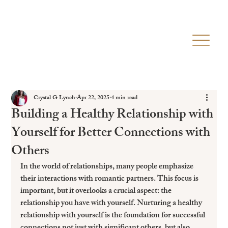
Crystal G Lynch
Apr 22, 2025
4 min read
Building a Healthy Relationship with
Yourself for Better Connections with
Others
In the world of relationships, many people emphasize 
their interactions with romantic partners. This focus is 
important, but it overlooks a crucial aspect: the 
relationship you have with yourself. Nurturing a healthy 
relationship with yourself is the foundation for successful 