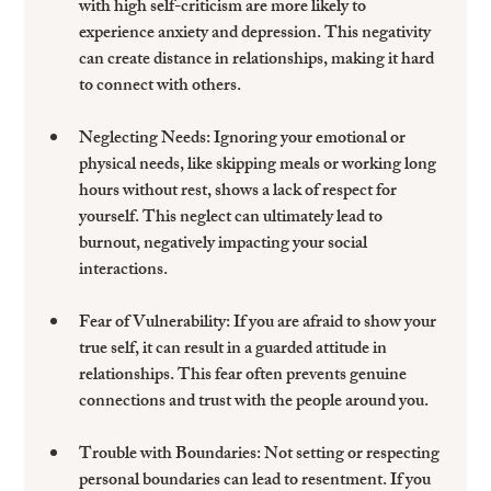
with high self-criticism are more likely to 
experience anxiety and depression. This negativity 
can create distance in relationships, making it hard 
to connect with others.
Neglecting Needs:
 Ignoring your emotional or 
physical needs, like skipping meals or working long 
hours without rest, shows a lack of respect for 
yourself. This neglect can ultimately lead to 
burnout, negatively impacting your social 
interactions.
Fear of Vulnerability:
 If you are afraid to show your 
true self, it can result in a guarded attitude in 
relationships. This fear often prevents genuine 
connections and trust with the people around you.
Trouble with Boundaries:
 Not setting or respecting 
personal boundaries can lead to resentment. If you 