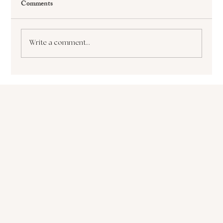
Comments
Write a comment...
The Paralyzing Pursuit of Perfectionism How
it Sabotages Your Growth and Success