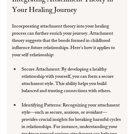
Integrating Attachment Theory in 
Your Healing Journey
Incorporating attachment theory into your healing 
process can further enrich your journey. Attachment 
theory suggests that the bonds formed in childhood 
influence future relationships. Here's how it applies to 
your self-relationship:
Secure Attachment:
 By developing a healthy 
relationship with yourself, you can form a secure 
attachment style. This ability helps you build 
balanced and trusting connections with others.
Identifying Patterns:
 Recognizing your attachment 
style—such as secure, anxious, or avoidant—
provides crucial insights for breaking harmful cycles 
in relationships. For instance, understanding your 