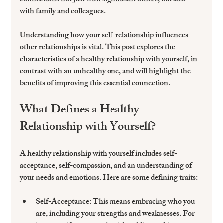
connections not just with significant others, but also 
with family and colleagues. 
Understanding how your self-relationship influences 
other relationships is vital. This post explores the 
characteristics of a healthy relationship with yourself, in 
contrast with an unhealthy one, and will highlight the 
benefits of improving this essential connection.
What Defines a Healthy 
Relationship with Yourself?
A healthy relationship with yourself includes self-
acceptance, self-compassion, and an understanding of 
your needs and emotions. Here are some defining traits:
Self-Acceptance:
 This means embracing who you 
are, including your strengths and weaknesses. For 