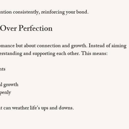
tion consistently, reinforcing your bond.
 Over Perfection
romance but about connection and growth. Instead of aiming 
nderstanding and supporting each other. This means:
nts
al growth
penly
t can weather life’s ups and downs.