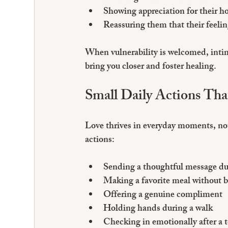
Showing appreciation for their h
Reassuring them that their feeli
When vulnerability is welcomed, intima
bring you closer and foster healing.
Small Daily Actions Th
Love thrives in everyday moments, not
actions:
Sending a thoughtful message du
Making a favorite meal without 
Offering a genuine compliment
Holding hands during a walk
Checking in emotionally after a 