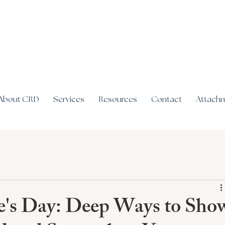
About CRD
Services
Resources
Contact
Attachm
e's Day: Deep Ways to Sho