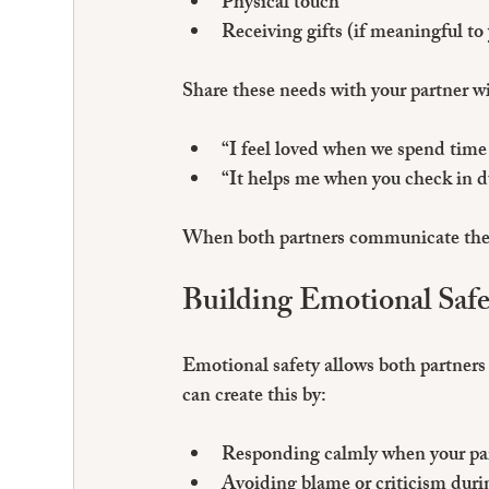
Physical touch
Receiving gifts (if meaningful to
Share these needs with your partner w
“I feel loved when we spend time 
“It helps me when you check in d
When both partners communicate their
Building Emotional Safe
Emotional safety allows both partners 
can create this by:
Responding calmly when your part
Avoiding blame or criticism duri