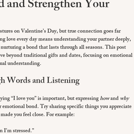
 and Strengthen Your
stures on Valentine’s Day, but true connection goes far 
ng love every day means understanding your partner deeply, 
 nurturing a bond that lasts through all seasons. This post 
ve beyond traditional gifts and dates, focusing on emotional 
ual understanding.
h Words and Listening
ing “I love you” is important, but expressing 
how
 and 
why
er emotional bond. Try sharing specific things you appreciate 
made you feel close. For example:
n I’m stressed.”