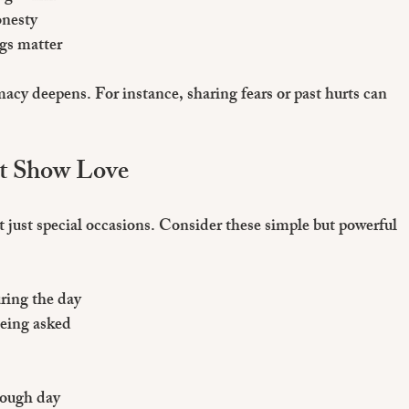
onesty
ngs matter
cy deepens. For instance, sharing fears or past hurts can 
at Show Love
 just special occasions. Consider these simple but powerful 
ring the day
being asked
tough day