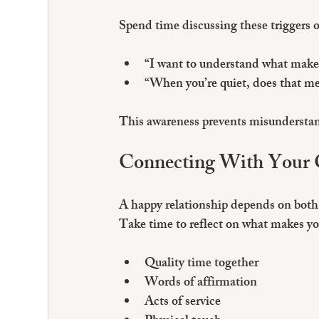
Spend time discussing these triggers 
“I want to understand what makes 
“When you’re quiet, does that me
This awareness prevents misunderstan
Connecting With Your
A happy relationship depends on both 
Take time to reflect on what makes yo
Quality time together
Words of affirmation
Acts of service