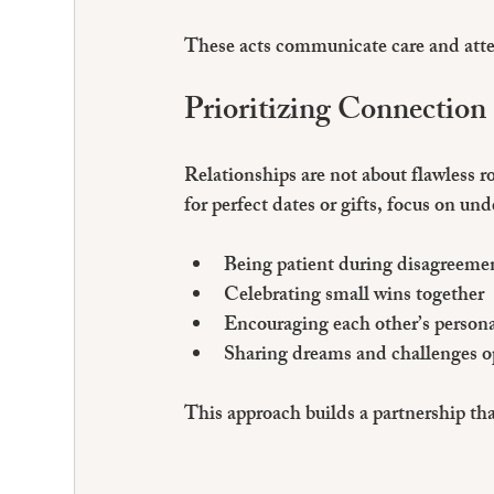
These acts communicate care and atten
Prioritizing Connection
Relationships are not about flawless 
for perfect dates or gifts, focus on u
Being patient during disagreeme
Celebrating small wins together
Encouraging each other’s person
Sharing dreams and challenges o
This approach builds a partnership tha