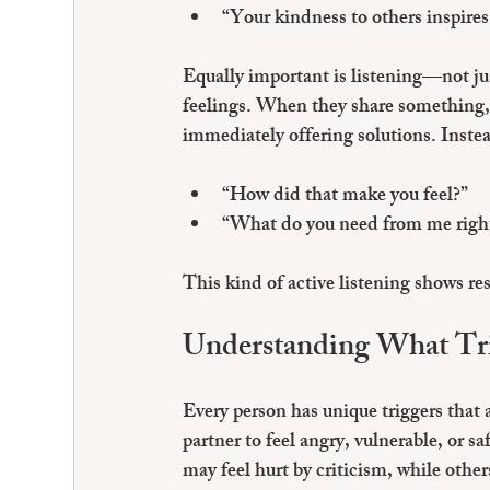
“Your kindness to others inspires
Equally important is listening—not jus
feelings. When they share something, g
immediately offering solutions. Instea
“How did that make you feel?”
“What do you need from me righ
This kind of active listening shows re
Understanding What Tr
Every person has unique triggers that 
partner to feel angry, vulnerable, or 
may feel hurt by criticism, while othe