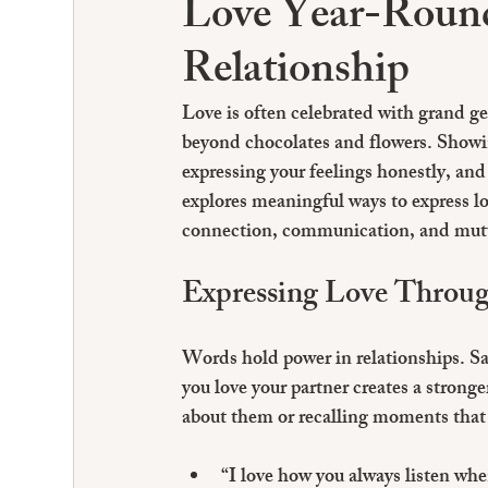
Love Year-Round
Relationship
Love is often celebrated with grand ge
beyond chocolates and flowers. Showi
expressing your feelings honestly, and
explores meaningful ways to express lo
connection, communication, and mut
Expressing Love Throug
Words hold power in relationships. Say
you love your partner creates a strong
about them or recalling moments that 
“I love how you always listen whe