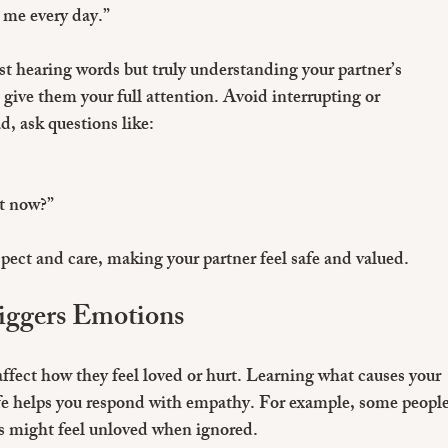
 me every day.”
t hearing words but truly understanding your partner’s 
ive them your full attention. Avoid interrupting or 
d, ask questions like:
t now?”
spect and care, making your partner feel safe and valued.
iggers Emotions
affect how they feel loved or hurt. Learning what causes your 
safe helps you respond with empathy. For example, some people
rs might feel unloved when ignored.