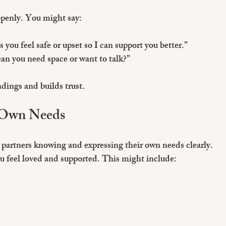
openly. You might say:
you feel safe or upset so I can support you better.”
an you need space or want to talk?”
dings and builds trust.
 Own Needs
partners knowing and expressing their own needs clearly. 
u feel loved and supported. This might include: