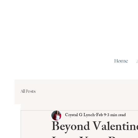
Home
All Posts
Crystal G Lynch
Feb 9
3 min read
Beyond Valentin