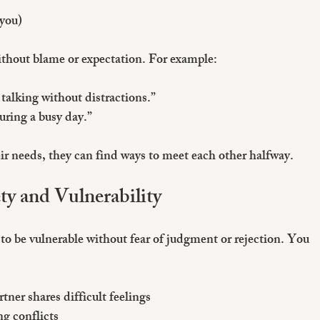
 you)
ithout blame or expectation. For example:
talking without distractions.”
uring a busy day.”
 needs, they can find ways to meet each other halfway.
ty and Vulnerability
to be vulnerable without fear of judgment or rejection. You 
ner shares difficult feelings
ng conflicts