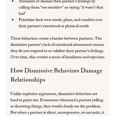
Minimize or dismiss their partner’s feelings by 
calling them “too sensitive” or saying “it wasn’t that 
bad”  
Prioritize their own needs, plans, and comfort over 
their partner’s emotional or physical needs  
These behaviors create a barrier between partners. The 
dismissive partner’s lack of emotional attunement means 
they do not respond to or validate their partner’s feelings. 
Over time, this creates a sense of loneliness and rejection.
How Dismissive Behaviors Damage 
Relationships
Unlike explosive arguments, dismissive behaviors are 
hard to point out. If someone witnessed a partner yelling 
or throwing things, they would clearly see the problem. 
But when a partner is silent, unresponsive, or sarcastic, it 