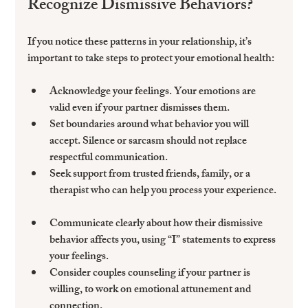
Recognize Dismissive Behaviors?
If you notice these patterns in your relationship, it’s 
important to take steps to protect your emotional health:
Acknowledge your feelings
. Your emotions are 
valid even if your partner dismisses them.  
Set boundaries
 around what behavior you will 
accept. Silence or sarcasm should not replace 
respectful communication.  
Seek support
 from trusted friends, family, or a 
therapist who can help you process your experience. 
Communicate clearly
 about how their dismissive 
behavior affects you, using “I” statements to express 
your feelings.  
Consider couples counseling
 if your partner is 
willing, to work on emotional attunement and 
connection.  