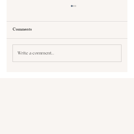
Comments
Write a comment...
The Paralyzing Pursuit of Perfectionism How
it Sabotages Your Growth and Success