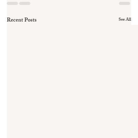
Recent Posts
See All