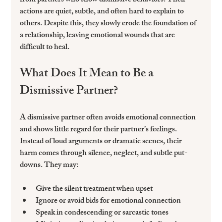
from partners who show dismissive behaviors. Their 
actions are quiet, subtle, and often hard to explain to 
others. Despite this, they slowly erode the foundation of 
a relationship, leaving emotional wounds that are 
difficult to heal.
What Does It Mean to Be a 
Dismissive Partner?
A dismissive partner often avoids emotional connection 
and shows little regard for their partner’s feelings. 
Instead of loud arguments or dramatic scenes, their 
harm comes through silence, neglect, and subtle put-
downs. They may:
Give the silent treatment when upset  
Ignore or avoid bids for emotional connection  
Speak in condescending or sarcastic tones  