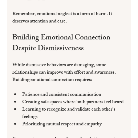
Remember, emotional neglect is a form of harm. It 
deserves attention and care.
Building Emotional Connection 
Despite Dismissiveness
While dismissive behaviors are damaging, some 
relationships can improve with effort and awareness. 
Building emotional connection requires:
Patience and consistent communication  
Creating safe spaces where both partners feel heard  
Learning to recognize and validate each other’s 
feelings  
Prioritizing mutual respect and empathy  