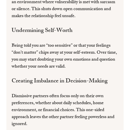
an environment where vulnerability is met with sarcasm 
or silence. This shuts down open communication and 
makes the relationship feel unsafe.
Undermining Self-Worth
Being told you are “too sensitive” or that your feelings 
“don’t matter” chips away at your self-esteem. Over time, 
you may start doubting your own emotions and question 
whether your needs are valid.
Creating Imbalance in Decision-Making
Dismissive partners often focus only on their own 
preferences, whether about daily schedules, home 
environment, or financial choices. This one-sided 
approach leaves the other partner feeling powerless and 
ignored.