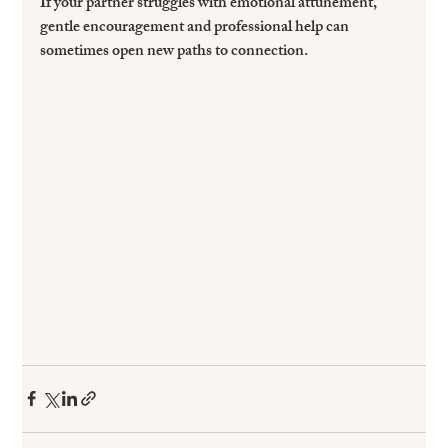
If your partner struggles with emotional attunement, 
gentle encouragement and professional help can 
sometimes open new paths to connection.