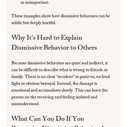
as unimportant.  
These examples show how dismissive behaviors can be 
subtle but deeply hurtful.
Why It’s Hard to Explain 
Dismissive Behavior to Others
Because dismissive behaviors are quiet and indirect, it 
can be difficult to describe what is wrong to friends or 
family. There is no clear “incident” to point to, no loud 
fight or obvious betrayal. Instead, the damage is 
emotional and accumulates slowly. This can leave the 
person on the receiving end feeling isolated and 
misunderstood.
What Can You Do If You 