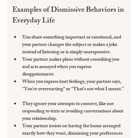
Examples of Dismissive Behaviors in 
Everyday Life
You share something important or emotional, and 
your partner changes the subject or makes a joke 
instead of listening or is simply unresponsive. 
Your partner makes plans without consulting you 
and acts annoyed when you express 
disappointment.  
When you express hurt feelings, your partner says, 
“You’re overreacting” or “That’s not what I meant.” 
They ignore your attempts to connect, like not 
responding to texts or avoiding conversations about 
your relationship.  
Your partner insists on having the home arranged 
exactly how they want, dismissing your preferences 