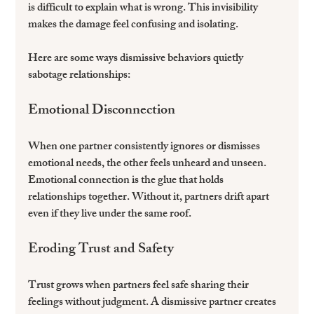
is difficult to explain what is wrong. This invisibility 
makes the damage feel confusing and isolating.
Here are some ways dismissive behaviors quietly 
sabotage relationships:
Emotional Disconnection
When one partner consistently ignores or dismisses 
emotional needs, the other feels unheard and unseen. 
Emotional connection is the glue that holds 
relationships together. Without it, partners drift apart 
even if they live under the same roof.
Eroding Trust and Safety
Trust grows when partners feel safe sharing their 
feelings without judgment. A dismissive partner creates 