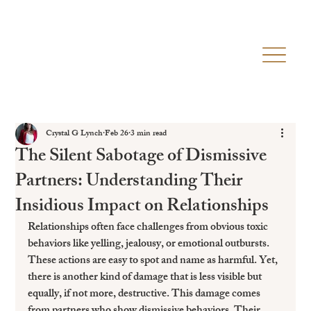
Crystal G Lynch
Feb 26
3 min read
The Silent Sabotage of Dismissive
Partners: Understanding Their
Insidious Impact on Relationships
Relationships often face challenges from obvious toxic 
behaviors like yelling, jealousy, or emotional outbursts. 
These actions are easy to spot and name as harmful. Yet, 
there is another kind of damage that is less visible but 
equally, if not more, destructive. This damage comes 